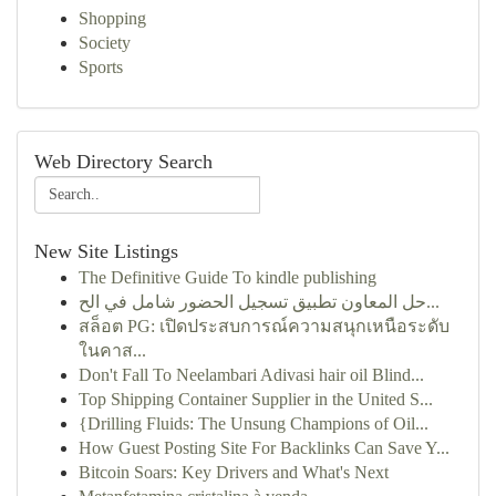
Shopping
Society
Sports
Web Directory Search
New Site Listings
The Definitive Guide To kindle publishing
حل المعاون تطبيق تسجيل الحضور شامل في الح...
สล็อต PG: เปิดประสบการณ์ความสนุกเหนือระดับ
ในคาส...
Don't Fall To Neelambari Adivasi hair oil Blind...
Top Shipping Container Supplier in the United S...
{Drilling Fluids: The Unsung Champions of Oil...
How Guest Posting Site For Backlinks Can Save Y...
Bitcoin Soars: Key Drivers and What's Next