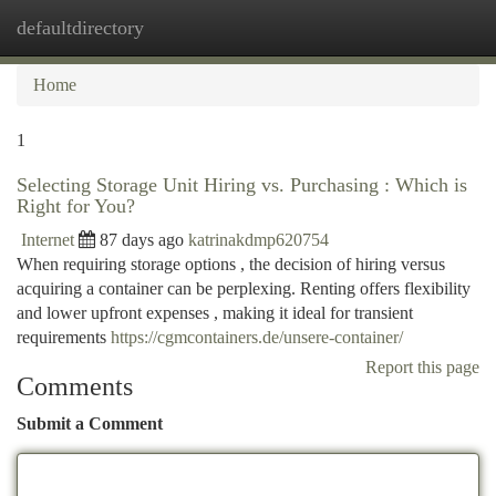
defaultdirectory
Togg
navi
Home
1
Selecting Storage Unit Hiring vs. Purchasing : Which is
Right for You?
Internet
87 days ago
katrinakdmp620754
When requiring storage options , the decision of hiring versus
acquiring a container can be perplexing. Renting offers flexibility
and lower upfront expenses , making it ideal for transient
requirements
https://cgmcontainers.de/unsere-container/
Report this page
Comments
Submit a Comment