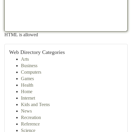
HTML is allowed
Web Directory Categories
Arts
Business
Computers
Games
Health
Home
Internet
Kids and Teens
News
Recreation
Reference
Science