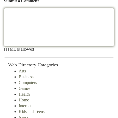
Submit a Comment
HTML is allowed
Web Directory Categories
Arts
Business
Computers
Games
Health
Home
Internet
Kids and Teens
News