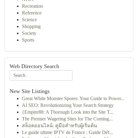
Recreation
Reference
Science
Shopping
Society
Sports
Web Directory Search
New Site Listings
Great White Monster Spores: Your Guide to Power...
AI SEO: Revolutionizing Your Search Strategy
{Empire88: A Thorough Look into the Site T...
The Premier Wagering Sites for The Coming...
สล็อตออนไลน์: คู่มือสำหรับผู้เริ่มต้น
Le guide ultime IPTV de France : Guide Déf...