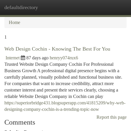
defaultdirectory
Togg
navi
Home
1
Web Design Cochin - Knowing The Best For You
Internet
87 days ago
henryy074rux6
Trusted Website Design Company Cochin For Professional
Business Growth A professional digital presence begins with a
carefully planned, visually polished and functional business site.
For companies that want to increase credibility, attract more
customer interest and present their services clearly, choosing a
reliable Website Design Company in Cochin can play
https://superiorbridge431.blogsuperapp.com/41815209/why-web-
designing-company-cochin-is-a-trending-topic-now
Report this page
Comments