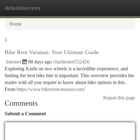
defaultdirectory
Togg
navi
Home
1
Bike Rent Varanasi: Your Ultimate Guide
Internet
88 days ago
charliesnoi552426
Exploring Kashi on two wheels is a incredible experience, and
finding the best bike hire is important. This overview provides the
reader with all you require to know about bike options in this .
From
https://www.bikerentvaranasi.com/
Report this page
Comments
Submit a Comment