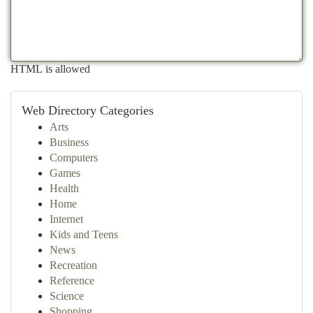
HTML is allowed
Web Directory Categories
Arts
Business
Computers
Games
Health
Home
Internet
Kids and Teens
News
Recreation
Reference
Science
Shopping