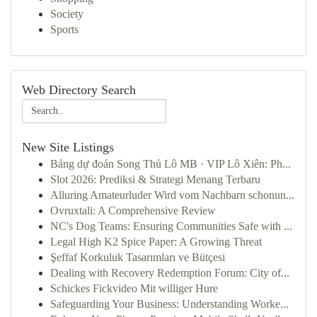
Society
Sports
Web Directory Search
New Site Listings
Bảng dự đoán Song Thủ Lô MB · VIP Lô Xiên: Ph...
Slot 2026: Prediksi & Strategi Menang Terbaru
Alluring Amateurluder Wird vom Nachbarn schonun...
Ovruxtali: A Comprehensive Review
NC's Dog Teams: Ensuring Communities Safe with ...
Legal High K2 Spice Paper: A Growing Threat
Şeffaf Korkuluk Tasarımları ve Bütçesi
Dealing with Recovery Redemption Forum: City of...
Schickes Fickvideo Mit williger Hure
Safeguarding Your Business: Understanding Worke...