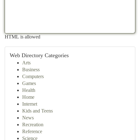
HTML is allowed
Web Directory Categories
Arts
Business
Computers
Games
Health
Home
Internet
Kids and Teens
News
Recreation
Reference
Science