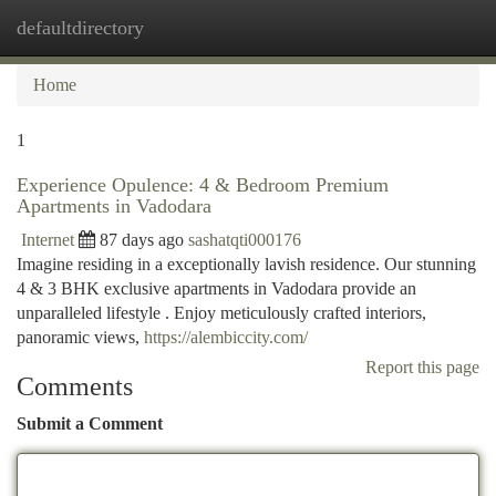
defaultdirectory
Togg
navi
Home
1
Experience Opulence: 4 & Bedroom Premium
Apartments in Vadodara
Internet
87 days ago
sashatqti000176
Imagine residing in a exceptionally lavish residence. Our stunning
4 & 3 BHK exclusive apartments in Vadodara provide an
unparalleled lifestyle . Enjoy meticulously crafted interiors,
panoramic views,
https://alembiccity.com/
Report this page
Comments
Submit a Comment