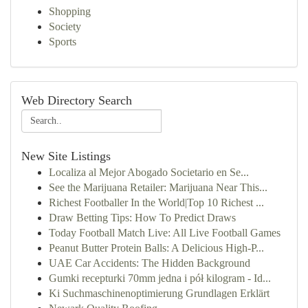
Shopping
Society
Sports
Web Directory Search
New Site Listings
Localiza al Mejor Abogado Societario en Se...
See the Marijuana Retailer: Marijuana Near This...
Richest Footballer In the World|Top 10 Richest ...
Draw Betting Tips: How To Predict Draws
Today Football Match Live: All Live Football Games
Peanut Butter Protein Balls: A Delicious High-P...
UAE Car Accidents: The Hidden Background
Gumki recepturki 70mm jedna i pół kilogram - Id...
Ki Suchmaschinenoptimierung Grundlagen Erklärt