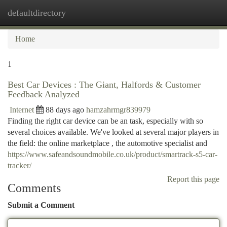
defaultdirectory
Togg
navi
Home
1
Best Car Devices : The Giant, Halfords & Customer
Feedback Analyzed
Internet
88 days ago
hamzahrmgr839979
Finding the right car device can be an task, especially with so
several choices available. We've looked at several major players in
the field: the online marketplace , the automotive specialist and
https://www.safeandsoundmobile.co.uk/product/smartrack-s5-car-
tracker/
Report this page
Comments
Submit a Comment