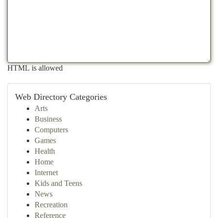
HTML is allowed
Web Directory Categories
Arts
Business
Computers
Games
Health
Home
Internet
Kids and Teens
News
Recreation
Reference