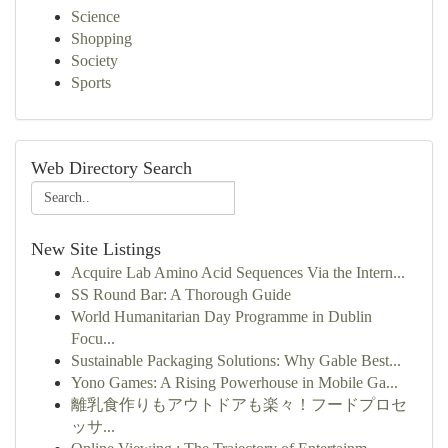
Science
Shopping
Society
Sports
Web Directory Search
New Site Listings
Acquire Lab Amino Acid Sequences Via the Intern...
SS Round Bar: A Thorough Guide
World Humanitarian Day Programme in Dublin
Focu...
Sustainable Packaging Solutions: Why Gable Best...
Yono Games: A Rising Powerhouse in Mobile Ga...
離乳食作りもアウトドアも楽々！フードプロセ
ッサ...