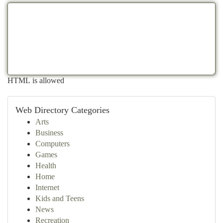
HTML is allowed
Web Directory Categories
Arts
Business
Computers
Games
Health
Home
Internet
Kids and Teens
News
Recreation