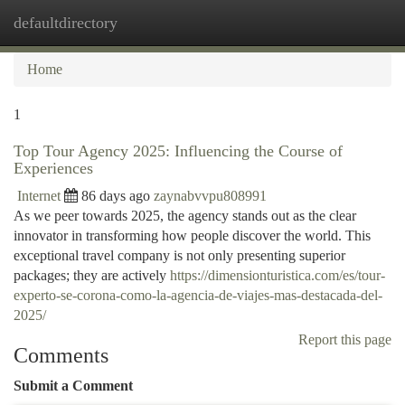
defaultdirectory
Togg
navi
Home
1
Top Tour Agency 2025: Influencing the Course of
Experiences
Internet
86 days ago
zaynabvvpu808991
As we peer towards 2025, the agency stands out as the clear
innovator in transforming how people discover the world. This
exceptional travel company is not only presenting superior
packages; they are actively
https://dimensionturistica.com/es/tour-
experto-se-corona-como-la-agencia-de-viajes-mas-destacada-del-
2025/
Report this page
Comments
Submit a Comment