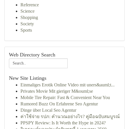
Reference
Science
Shopping
Society
Sports
Web Directory Search
New Site Listings
Einmaliges Erotik Online Video mit uners&auml;t...
Privates Movie Mit gieriger M&ouml;se
Mobile Tire Repair: Fast & Convenient Near You
Rumored Buzz On Erfahrene Seo Agentur
Dinge über Local Seo Agentur
ค่าใช้จ่าย รปภ: คำนวณอย่างไร? คู่มือฉบับสมบูรณ์
PPSPY Review: Is It Worth the Hype in 2024?