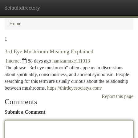
defaultdirectory
Togg
navi
Home
1
3rd Eye Mushroom Meaning Explained
Internet
88 days ago
hamzamnxe111913
The phrase “3rd eye mushroom” often appears in discussions
about spirituality, consciousness, and ancient symbolism. People
searching for this term are usually curious about the relationship
between mushrooms,
https://thirdeyesocietys.com/
Report this page
Comments
Submit a Comment