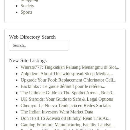
Society
Sports
Web Directory Search
New Site Listings
Winrate777: Tingkatkan Peluang Menangmu di Slot...
Zolpidem: About This widespread Sleep Medica...
Upgrade Your Pool: Replacement Chlorinator Cell...
Backlinks : Le guide définitif pour le référen...
The Ultimate Guide to The Spotbet Arena , Bola3...
UK Steroids: Your Guide to Safe & Legal Options
Chemyo: La Nueva Tendencia en Redes Sociales
The Indian Investors Want Market Data
Don't Fall To Adivasi oil Blindly, Read This Ar...
Gaming Furniture Manufacturing Facility Landsc...