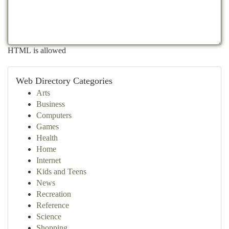
HTML is allowed
Web Directory Categories
Arts
Business
Computers
Games
Health
Home
Internet
Kids and Teens
News
Recreation
Reference
Science
Shopping