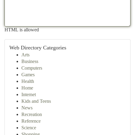
HTML is allowed
Web Directory Categories
Arts
Business
Computers
Games
Health
Home
Internet
Kids and Teens
News
Recreation
Reference
Science
Shopping