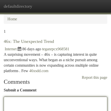
defaultdirectory
Togg
navi
Home
1
46x: The Unexpected Trend
Internet
86 days ago
teganrpcx968581
A surprising movement – 46x – is capturing interest in quite
unconventional ways. What began as a niche pursuit among
certain communities is now expanding across multiple online
platforms . Few
46xsdd.com
Report this page
Comments
Submit a Comment