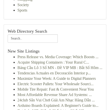
Society
Sports
Web Directory Search
New Site Listings
Press Release vs. Media Coverage: Which Boosts ...
Acquire Shipping Containers : Your Rural C...
Bảng Cầu Lô 3 Số MN - Đề VIP MB : Bắt Số Hôm ...
Tendencias Actuales en Decoración Interior p...
Maximize Your Week: A Guide to Digital Planners
Electric Scooter Pallets: Your Wholesale Sourci...
Mobile Tire Repair: Fast & Convenient Near You
Most Affordable Revenue Share Ad Systems: ...
24club Sân Vui Chơi Giải Am Nhạc Hàng Dẫn ...
Arduino Boards Explained: A Beginner's Guide to...