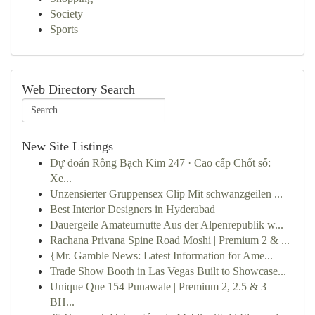
Society
Sports
Web Directory Search
New Site Listings
Dự đoán Rồng Bạch Kim 247 · Cao cấp Chốt số:
Xe...
Unzensierter Gruppensex Clip Mit schwanzgeilen ...
Best Interior Designers in Hyderabad
Dauergeile Amateurnutte Aus der Alpenrepublik w...
Rachana Privana Spine Road Moshi | Premium 2 & ...
{Mr. Gamble News: Latest Information for Ame...
Trade Show Booth in Las Vegas Built to Showcase...
Unique Que 154 Punawale | Premium 2, 2.5 & 3
BH...