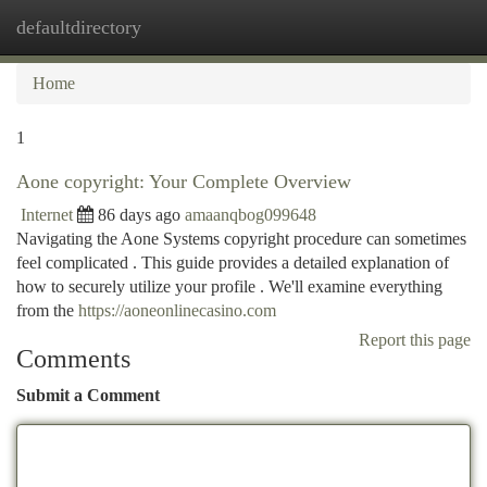
defaultdirectory
Togg
navi
Home
1
Aone copyright: Your Complete Overview
Internet
86 days ago
amaanqbog099648
Navigating the Aone Systems copyright procedure can sometimes
feel complicated . This guide provides a detailed explanation of
how to securely utilize your profile . We'll examine everything
from the
https://aoneonlinecasino.com
Report this page
Comments
Submit a Comment