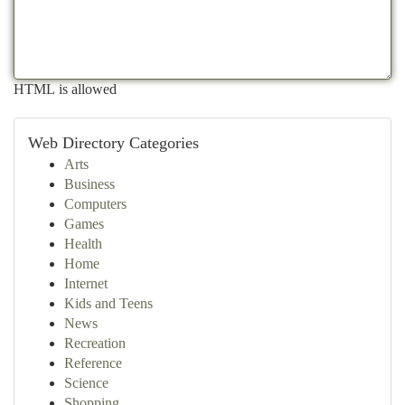
HTML is allowed
Web Directory Categories
Arts
Business
Computers
Games
Health
Home
Internet
Kids and Teens
News
Recreation
Reference
Science
Shopping