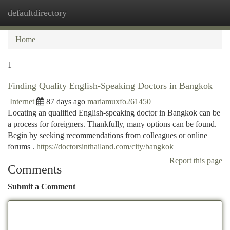
defaultdirectory
Togg
navi
Home
1
Finding Quality English-Speaking Doctors in Bangkok
Internet
87 days ago
mariamuxfo261450
Locating an qualified English-speaking doctor in Bangkok can be
a process for foreigners. Thankfully, many options can be found.
Begin by seeking recommendations from colleagues or online
forums .
https://doctorsinthailand.com/city/bangkok
Report this page
Comments
Submit a Comment