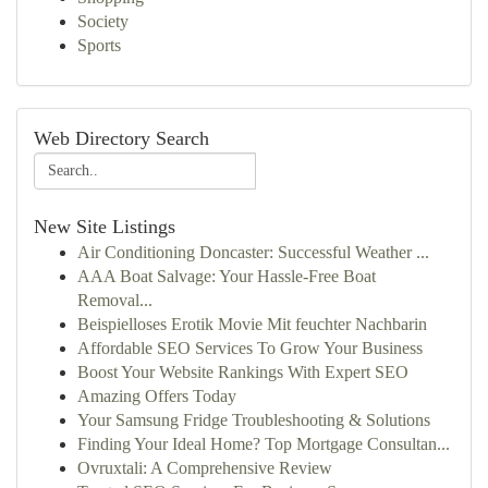
Society
Sports
Web Directory Search
New Site Listings
Air Conditioning Doncaster: Successful Weather ...
AAA Boat Salvage: Your Hassle-Free Boat
Removal...
Beispielloses Erotik Movie Mit feuchter Nachbarin
Affordable SEO Services To Grow Your Business
Boost Your Website Rankings With Expert SEO
Amazing Offers Today
Your Samsung Fridge Troubleshooting & Solutions
Finding Your Ideal Home? Top Mortgage Consultan...
Ovruxtali: A Comprehensive Review