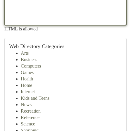
HTML is allowed
Web Directory Categories
Arts
Business
Computers
Games
Health
Home
Internet
Kids and Teens
News
Recreation
Reference
Science
Shopping