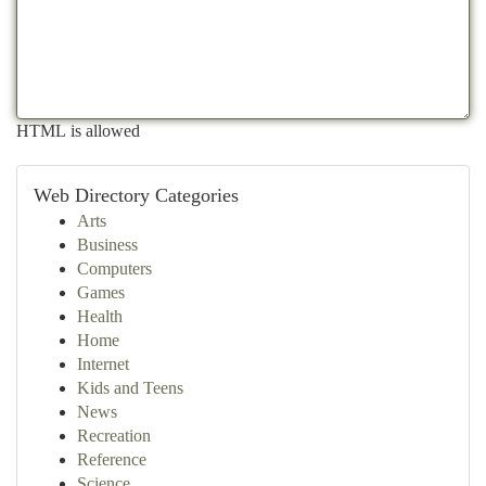
HTML is allowed
Web Directory Categories
Arts
Business
Computers
Games
Health
Home
Internet
Kids and Teens
News
Recreation
Reference
Science