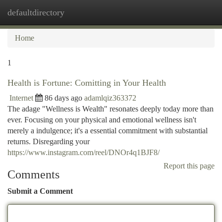
defaultdirectory
Togg
navi
Home
1
Health is Fortune: Comitting in Your Health
Internet
86 days ago
adamlqiz363372
The adage "Wellness is Wealth" resonates deeply today more than
ever. Focusing on your physical and emotional wellness isn't
merely a indulgence; it's a essential commitment with substantial
returns. Disregarding your
https://www.instagram.com/reel/DNOr4q1BJF8/
Report this page
Comments
Submit a Comment