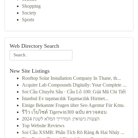
Shopping
Society
Sports
Web Directory Search
New Site Listings
Rooftop Solar Installation Company In Thane, th...
Acquire Lab Compounds Digitally: Your Complete ...
Soi Cầu Chuyên Sâu · Cầu Lô 100: Giải Mã Chi Tiết
İstanbul Ev taşımacılık Taşımacılık Hizmet...
Einige Bekannte Fragen über Seo Agentur Für Kmu.
รีวิว เว็บไซต์ Tigerwin369 ฉบับ ตรวจสอบ
הצעות נישואין: המדריך המלא לשנת 2024
Top Website Reviews
Soi Cầu XSMB: Phân Tích Rõ Ràng & Hai Nháy ...