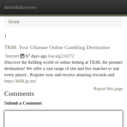
defaultdirectory
Togg
navi
Home
1
TK88: Your Ultimate Online Gambling Destination
Internet
87 days ago
leacalg210272
Discover the thrilling world of online betting at TK88, the premier
destination! We offer a vast range of slot and live matches to suit
every player . Register now and receive amazing rewards and
https://tk88.jp.net/
Report this page
Comments
Submit a Comment