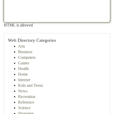
HTML is allowed
Web Directory Categories
Arts
Business
Computers
Games
Health
Home
Internet
Kids and Teens
News
Recreation
Reference
Science
Shopping