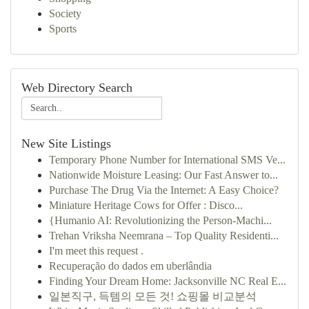
Society
Sports
Web Directory Search
New Site Listings
Temporary Phone Number for International SMS Ve...
Nationwide Moisture Leasing: Our Fast Answer to...
Purchase The Drug Via the Internet: A Easy Choice?
Miniature Heritage Cows for Offer : Disco...
{Humanio AI: Revolutionizing the Person-Machi...
Trehan Vriksha Neemrana – Top Quality Residenti...
I'm meet this request .
Recuperação do dados em uberlândia
Finding Your Dream Home: Jacksonville NC Real E...
일본직구, 득템의 모든 것! 쇼핑몰 비교분석