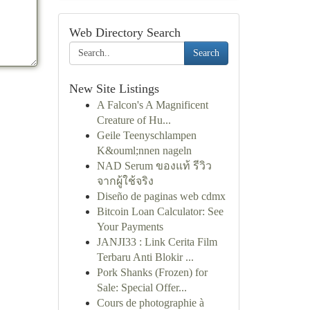
Web Directory Search
Search
New Site Listings
A Falcon's A Magnificent
Creature of Hu...
Geile Teenyschlampen
K&ouml;nnen nageln
NAD Serum ของแท้ รีวิว
จากผู้ใช้จริง
Diseño de paginas web cdmx
Bitcoin Loan Calculator: See
Your Payments
JANJI33 : Link Cerita Film
Terbaru Anti Blokir ...
Pork Shanks (Frozen) for
Sale: Special Offer...
Cours de photographie à