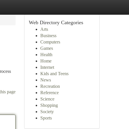
Web Directory Categories
Arts
Business
Computers
Games
Health
Home
Internet
rocess
Kids and Teens
News
Recreation
this page
Reference
Science
Shopping
Society
Sports