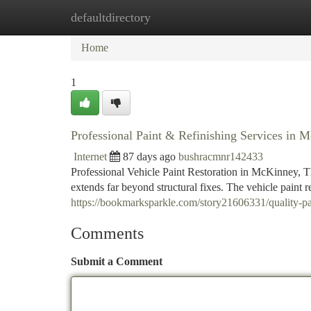
defaultdirectory
Home
New Site Listings
Add Site
Ca
Home
1
Professional Paint & Refinishing Services in
Internet
87 days ago
bushracmnr142433
Professional Vehicle Paint Restoration in McKinney, TX
extends far beyond structural fixes. The vehicle paint 
https://bookmarksparkle.com/story21606331/quality-pai
Comments
Submit a Comment