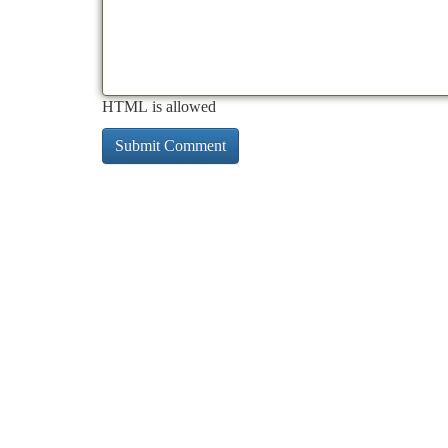
HTML is allowed