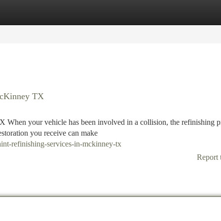
tegories
Register
Login
 McKinney TX
 When your vehicle has been involved in a collision, the refinishing p
restoration you receive can make
nt-refinishing-services-in-mckinney-tx
Report 