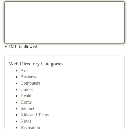
HTML is allowed
Web Directory Categories
Arts
Business
Computers
Games
Health
Home
Internet
Kids and Teens
News
Recreation