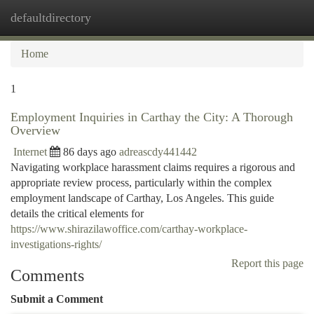
defaultdirectory
Togg
navi
Home
1
Employment Inquiries in Carthay the City: A Thorough
Overview
Internet
86 days ago
adreascdy441442
Navigating workplace harassment claims requires a rigorous and
appropriate review process, particularly within the complex
employment landscape of Carthay, Los Angeles. This guide
details the critical elements for
https://www.shirazilawoffice.com/carthay-workplace-
investigations-rights/
Report this page
Comments
Submit a Comment