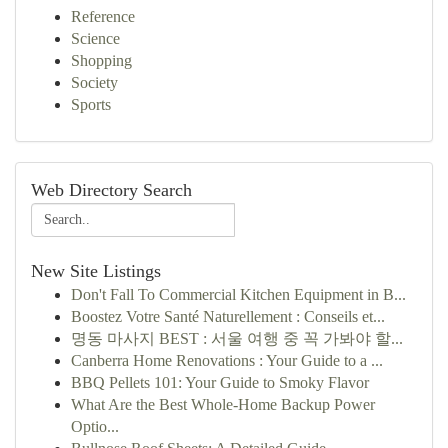
Reference
Science
Shopping
Society
Sports
Web Directory Search
New Site Listings
Don't Fall To Commercial Kitchen Equipment in B...
Boostez Votre Santé Naturellement : Conseils et...
명동 마사지 BEST : 서울 여행 중 꼭 가봐야 할...
Canberra Home Renovations : Your Guide to a ...
BBQ Pellets 101: Your Guide to Smoky Flavor
What Are the Best Whole-Home Backup Power
Optio...