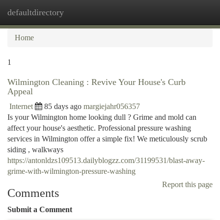
defaultdirectory
Togg
navi
Home
1
Wilmington Cleaning : Revive Your House's Curb
Appeal
Internet
85 days ago
margiejahr056357
Is your Wilmington home looking dull ? Grime and mold can
affect your house's aesthetic. Professional pressure washing
services in Wilmington offer a simple fix! We meticulously scrub
siding , walkways
https://antonldzs109513.dailyblogzz.com/31199531/blast-away-
grime-with-wilmington-pressure-washing
Report this page
Comments
Submit a Comment