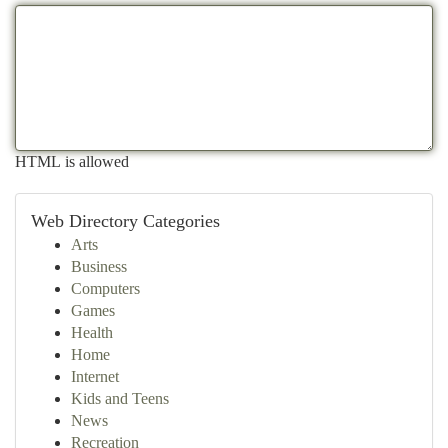
HTML is allowed
Web Directory Categories
Arts
Business
Computers
Games
Health
Home
Internet
Kids and Teens
News
Recreation