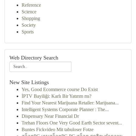
Reference
Science
Shopping
Society
Sports
Web Directory Search
New Site Listings
Yes, Good Ecommerce course Do Exist
İPTV Bayiliği: Karlı Bir Yatırım mı?
Find Your Nearest Marijuana Retailer: Marijuana...
Intelligent Systems Corporate Planner : The...
Dispensary Near Financial Dr
Trehan Floors One Very Good Earth Sector sevent...
Buntes Fickvideo Mit tabuloser Fotze