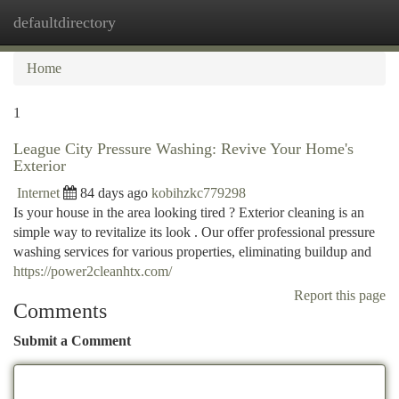
defaultdirectory
Togg
navi
Home
1
League City Pressure Washing: Revive Your Home's
Exterior
Internet
84 days ago
kobihzkc779298
Is your house in the area looking tired ? Exterior cleaning is an
simple way to revitalize its look . Our offer professional pressure
washing services for various properties, eliminating buildup and
https://power2cleanhtx.com/
Report this page
Comments
Submit a Comment