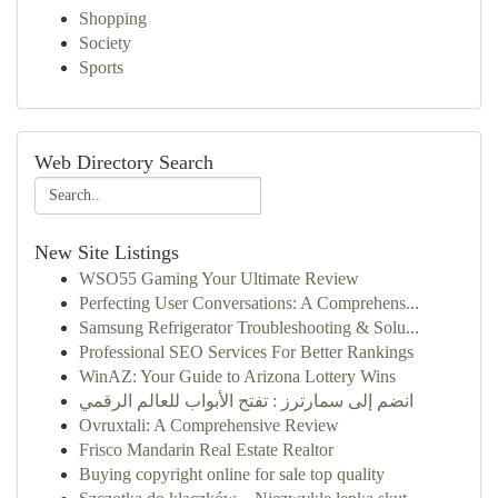
Shopping
Society
Sports
Web Directory Search
New Site Listings
WSO55 Gaming Your Ultimate Review
Perfecting User Conversations: A Comprehens...
Samsung Refrigerator Troubleshooting & Solu...
Professional SEO Services For Better Rankings
WinAZ: Your Guide to Arizona Lottery Wins
انضم إلى سمارترز : تفتح الأبواب للعالم الرقمي
Ovruxtali: A Comprehensive Review
Frisco Mandarin Real Estate Realtor
Buying copyright online for sale top quality