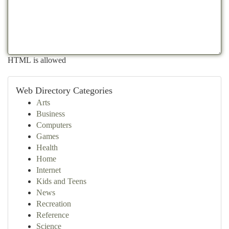
HTML is allowed
Web Directory Categories
Arts
Business
Computers
Games
Health
Home
Internet
Kids and Teens
News
Recreation
Reference
Science