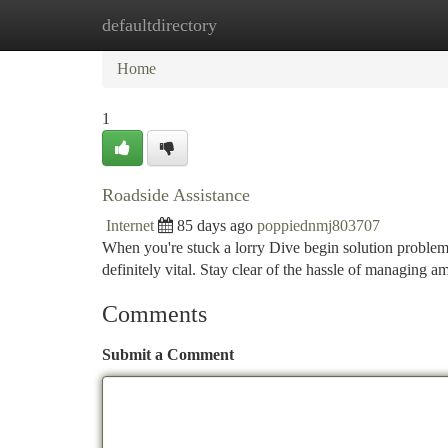
defaultdirectory
Home
New Site Listings
Add Site
Ca
Home
1
Roadside Assistance
Internet
85 days ago
poppiednmj803707
When you're stuck a lorry Dive begin solution problem 
definitely vital. Stay clear of the hassle of managing a
Comments
Submit a Comment