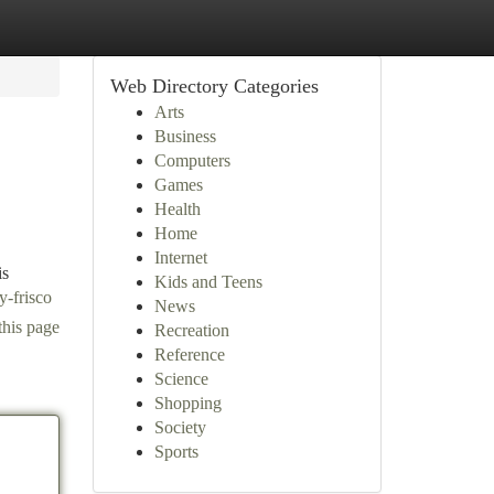
Web Directory Categories
Arts
Business
Computers
Games
Health
Home
Internet
is
Kids and Teens
y-frisco
News
this page
Recreation
Reference
Science
Shopping
Society
Sports