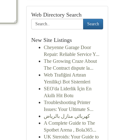
Web Directory Search
Search
New Site Listings
Cheyenne Garage Door
Repair: Reliable Service Y...
The Growing Craze About
The Contract dispute la...
Web Trafiğini Artıran
Yenilikçi Bot Sistemleri
SEO'da Liderlik İçin En
Akıllı Hit Botu
Troubleshooting Printer
Issues: Your Ultimate S...
كهربائي منازل بالرياض
A Complete Guide to The
Spotbet Arena , Bola365...
UK Steroids: Your Guide to