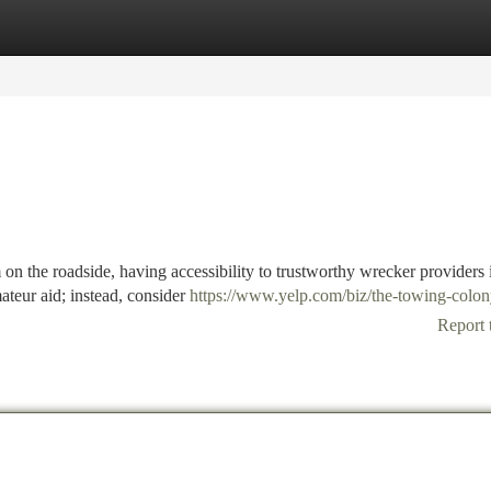
tegories
Register
Login
on the roadside, having accessibility to trustworthy wrecker providers 
mateur aid; instead, consider
https://www.yelp.com/biz/the-towing-colon
Report 