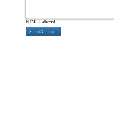
HTML is allowed