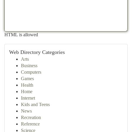
HTML is allowed
Web Directory Categories
Arts
Business
Computers
Games
Health
Home
Internet
Kids and Teens
News
Recreation
Reference
Science