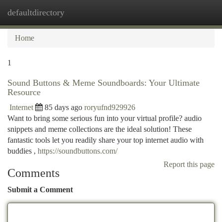
defaultdirectory
Togg
navi
Home
1
Sound Buttons & Meme Soundboards: Your Ultimate
Resource
Internet
85 days ago
roryufnd929926
Want to bring some serious fun into your virtual profile? audio
snippets and meme collections are the ideal solution! These
fantastic tools let you readily share your top internet audio with
buddies ,
https://soundbuttons.com/
Report this page
Comments
Submit a Comment