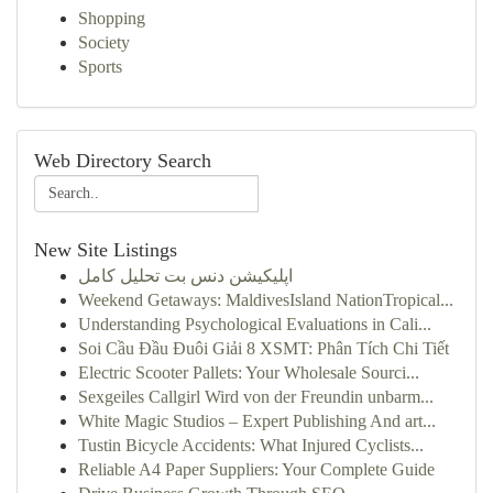
Shopping
Society
Sports
Web Directory Search
New Site Listings
اپلیکیشن دنس بت تحلیل کامل
Weekend Getaways: MaldivesIsland NationTropical...
Understanding Psychological Evaluations in Cali...
Soi Cầu Đầu Đuôi Giải 8 XSMT: Phân Tích Chi Tiết
Electric Scooter Pallets: Your Wholesale Sourci...
Sexgeiles Callgirl Wird von der Freundin unbarm...
White Magic Studios – Expert Publishing And art...
Tustin Bicycle Accidents: What Injured Cyclists...
Reliable A4 Paper Suppliers: Your Complete Guide