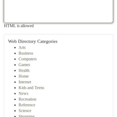
HTML is allowed
Web Directory Categories
Arts
Business
Computers
Games
Health
Home
Internet
Kids and Teens
News
Recreation
Reference
Science
Shopping