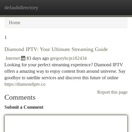
defaultdirectory
Togg
navi
Home
1
Diamond IPTV: Your Ultimate Streaming Guide
Internet
83 days ago
gregoryhcjn182434
Looking for your perfect streaming experience? Diamond IPTV
offers a amazing way to enjoy content from around universe. Say
goodbye to satellite services and discover this future of online
https://diamondiptv.co
Report this page
Comments
Submit a Comment