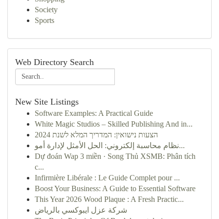
Society
Sports
Web Directory Search
New Site Listings
Software Examples: A Practical Guide
White Magic Studios – Skilled Publishing And in...
הצעות נישואין: המדריך המלא לשנת 2024
نظام محاسبة إلكتروني: الحل الأمثل لإدارة أمو...
Dự đoán Wap 3 miền · Song Thủ XSMB: Phân tích
c...
Infirmière Libérale : Le Guide Complet pour ...
Boost Your Business: A Guide to Essential Software
This Year 2026 Wood Plaque : A Fresh Practic...
شركة عزل ايبوكسي بالرياض