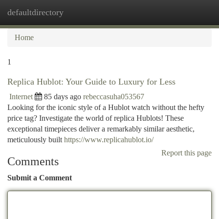
defaultdirectory
Togg
navi
Home
1
Replica Hublot: Your Guide to Luxury for Less
Internet
85 days ago
rebeccasuha053567
Looking for the iconic style of a Hublot watch without the hefty
price tag? Investigate the world of replica Hublots! These
exceptional timepieces deliver a remarkably similar aesthetic,
meticulously built
https://www.replicahublot.io/
Report this page
Comments
Submit a Comment