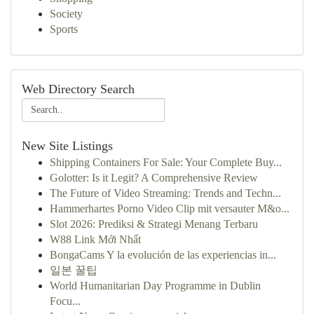
Society
Sports
Web Directory Search
New Site Listings
Shipping Containers For Sale: Your Complete Buy...
Golotter: Is it Legit? A Comprehensive Review
The Future of Video Streaming: Trends and Techn...
Hammerhartes Porno Video Clip mit versauter M&o...
Slot 2026: Prediksi & Strategi Menang Terbaru
W88 Link Mới Nhất
BongaCams Y la evolución de las experiencias in...
일본 꿀팁
World Humanitarian Day Programme in Dublin
Focu...