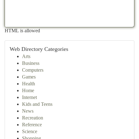
HTML is allowed
Web Directory Categories
Arts
Business
Computers
Games
Health
Home
Internet
Kids and Teens
News
Recreation
Reference
Science
Shopping