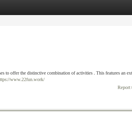
tegories
Register
Login
to offer the distinctive combination of activities . This features an ex
ttps://www.22fun.work/
Report 