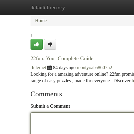
defaultdirectory
Home
New Site Listings
Add Site
Ca
Home
1
22fun: Your Complete Guide
Internet
84 days ago
montyoaba860752
Looking for a amazing adventure online? 22fun promises 
range of easy puzzles , made for everyone . Discover
h
Comments
Submit a Comment