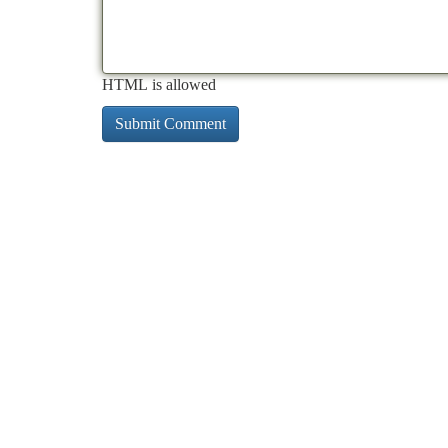
HTML is allowed