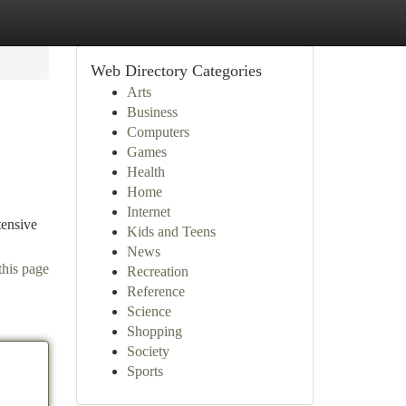
Web Directory Categories
Arts
Business
Computers
Games
Health
Home
Internet
tensive
Kids and Teens
News
this page
Recreation
Reference
Science
Shopping
Society
Sports