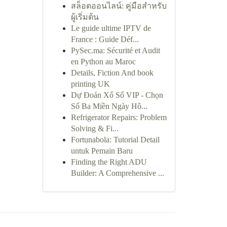
สล็อตออนไลน์: คู่มือสำหรับ
ผู้เริ่มต้น
Le guide ultime IPTV de
France : Guide Déf...
PySec.ma: Sécurité et Audit
en Python au Maroc
Details, Fiction And book
printing UK
Dự Đoán Xổ Số VIP - Chọn
Số Ba Miền Ngày Hô...
Refrigerator Repairs: Problem
Solving & Fi...
Fortunabola: Tutorial Detail
untuk Pemain Baru
Finding the Right ADU
Builder: A Comprehensive ...