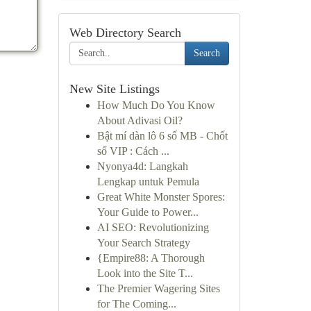
Web Directory Search
Search
New Site Listings
How Much Do You Know
About Adivasi Oil?
Bật mí dàn lô 6 số MB - Chốt
số VIP : Cách ...
Nyonya4d: Langkah
Lengkap untuk Pemula
Great White Monster Spores:
Your Guide to Power...
AI SEO: Revolutionizing
Your Search Strategy
{Empire88: A Thorough
Look into the Site T...
The Premier Wagering Sites
for The Coming...