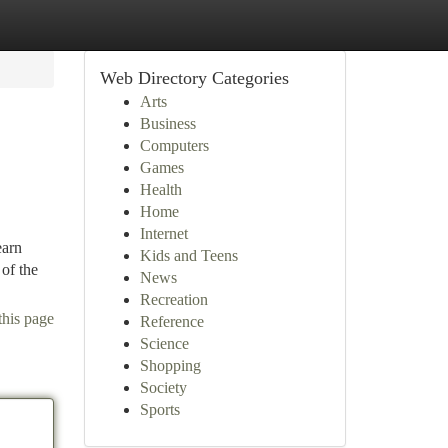
Web Directory Categories
Arts
Business
Computers
Games
Health
Home
Internet
earn
Kids and Teens
of the
News
Recreation
this page
Reference
Science
Shopping
Society
Sports