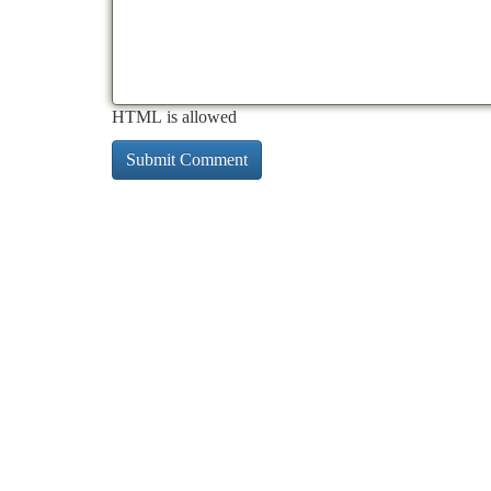
HTML is allowed