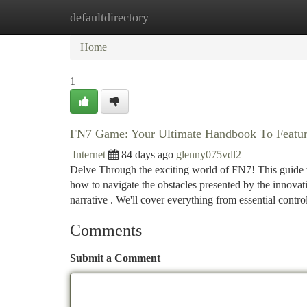
defaultdirectory
Home
New Site Listings
Add Site
Ca
Home
1
FN7 Game: Your Ultimate Handbook To Featur
Internet
84 days ago
glenny075vdl2
Delve Through the exciting world of FN7! This guide w
how to navigate the obstacles presented by the innovat
narrative . We'll cover everything from essential contro
Comments
Submit a Comment