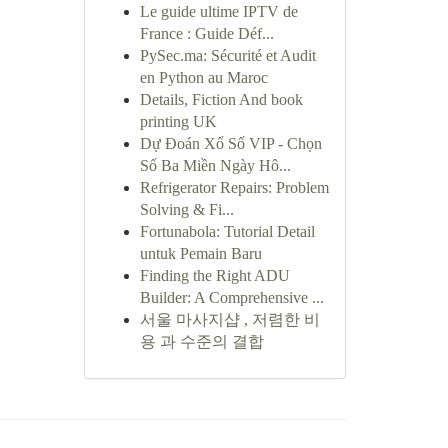
Le guide ultime IPTV de
France : Guide Déf...
PySec.ma: Sécurité et Audit
en Python au Maroc
Details, Fiction And book
printing UK
Dự Đoán Xổ Số VIP - Chọn
Số Ba Miền Ngày Hô...
Refrigerator Repairs: Problem
Solving & Fi...
Fortunabola: Tutorial Detail
untuk Pemain Baru
Finding the Right ADU
Builder: A Comprehensive ...
서울 마사지샵 , 저렴한 비
용 과 수준의 결합