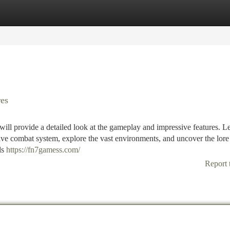
tegories
Register
Login
es
ill provide a detailed look at the gameplay and impressive features. L
ive combat system, explore the vast environments, and uncover the lore 
ls
https://fn7gamess.com/
Report 