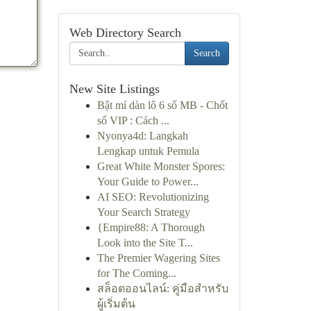
Web Directory Search
Search
New Site Listings
Bật mí dàn lô 6 số MB - Chốt
số VIP : Cách ...
Nyonya4d: Langkah
Lengkap untuk Pemula
Great White Monster Spores:
Your Guide to Power...
AI SEO: Revolutionizing
Your Search Strategy
{Empire88: A Thorough
Look into the Site T...
The Premier Wagering Sites
for The Coming...
สล็อตออนไลน์: คู่มือสำหรับ
ผู้เริ่มต้น