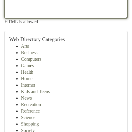
HTML is allowed
Web Directory Categories
Arts
Business
Computers
Games
Health
Home
Internet
Kids and Teens
News
Recreation
Reference
Science
Shopping
Society