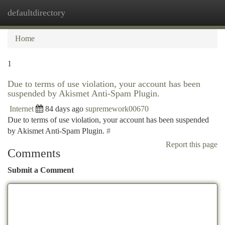
defaultdirectory
Togg
navi
Home
1
Due to terms of use violation, your account has been
suspended by Akismet Anti-Spam Plugin.
Internet
84 days ago
supremework00670
Due to terms of use violation, your account has been suspended
by Akismet Anti-Spam Plugin.
#
Report this page
Comments
Submit a Comment