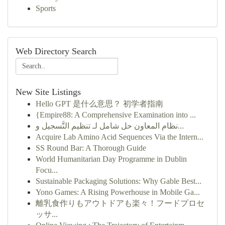
Sports
Web Directory Search
New Site Listings
Hello GPT 是什么意思？ 初学者指南
{Empire88: A Comprehensive Examination into ...
نظام المعاون حل شامل لـ تنظيم التَّسجيل و...
Acquire Lab Amino Acid Sequences Via the Intern...
SS Round Bar: A Thorough Guide
World Humanitarian Day Programme in Dublin
Focu...
Sustainable Packaging Solutions: Why Gable Best...
Yono Games: A Rising Powerhouse in Mobile Ga...
離乳食作りもアウトドアも楽々！フードプロセ
ッサ...