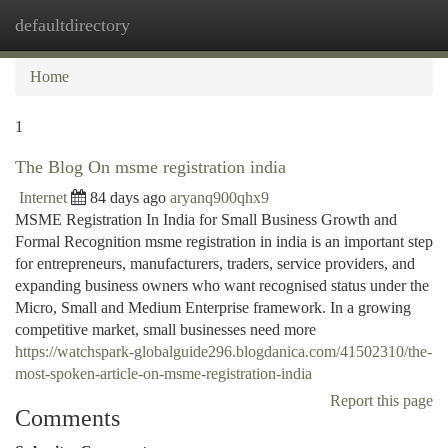
defaultdirectory
Togg
navi
Home
1
The Blog On msme registration india
Internet
84 days ago
aryanq900qhx9
MSME Registration In India for Small Business Growth and
Formal Recognition msme registration in india is an important step
for entrepreneurs, manufacturers, traders, service providers, and
expanding business owners who want recognised status under the
Micro, Small and Medium Enterprise framework. In a growing
competitive market, small businesses need more
https://watchspark-globalguide296.blogdanica.com/41502310/the-
most-spoken-article-on-msme-registration-india
Report this page
Comments