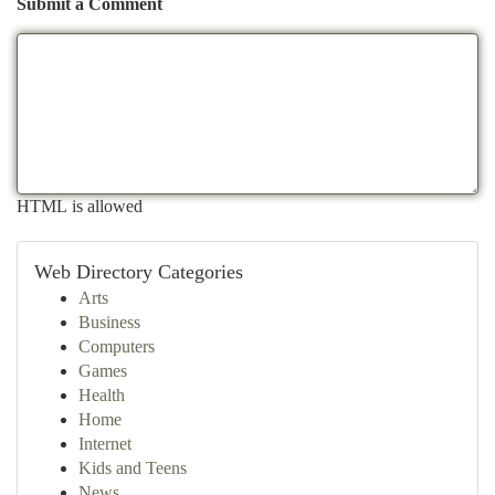
Submit a Comment
HTML is allowed
Web Directory Categories
Arts
Business
Computers
Games
Health
Home
Internet
Kids and Teens
News