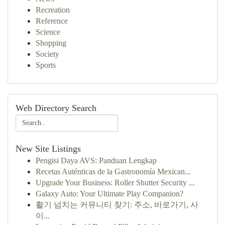
Recreation
Reference
Science
Shopping
Society
Sports
Web Directory Search
New Site Listings
Pengisi Daya AVS: Panduan Lengkap
Recetas Auténticas de la Gastronomía Mexican...
Upgrade Your Business: Roller Shutter Security ...
Galaxy Auto: Your Ultimate Play Companion?
활기 넘치는 커뮤니티 찾기: 주소, 바로가기, 사
이...