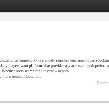
tegories
Register
Login
tal Entertainment ix7 is a widely searched term among users looking
 Many players want platforms that provide easy access, smooth perform
g. Whether users search for
https://newsreport-
7-is-a-trending-topic-now
Report 