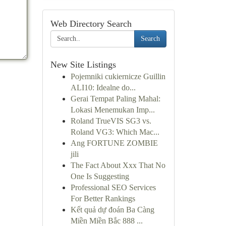
Web Directory Search
Search
New Site Listings
Pojemniki cukiernicze Guillin
ALI10: Idealne do...
Gerai Tempat Paling Mahal:
Lokasi Menemukan Imp...
Roland TrueVIS SG3 vs.
Roland VG3: Which Mac...
Ang FORTUNE ZOMBIE
jili
The Fact About Xxx That No
One Is Suggesting
Professional SEO Services
For Better Rankings
Kết quả dự đoán Ba Càng
Miền Miền Bắc 888 ...