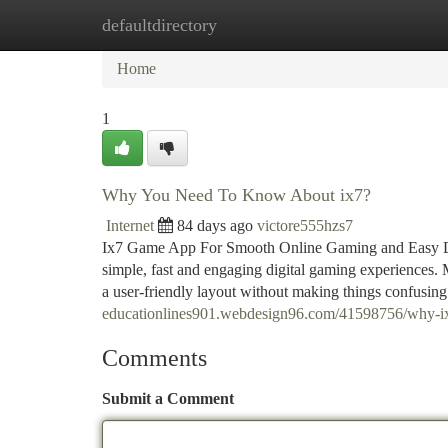
defaultdirectory
Home
New Site Listings
Add Site
Ca
Home
1
Why You Need To Know About ix7?
Internet
84 days ago
victore555hzs7
Ix7 Game App For Smooth Online Gaming and Easy Digi
simple, fast and engaging digital gaming experiences.
a user-friendly layout without making things confusin
educationlines901.webdesign96.com/41598756/why-ix-
Comments
Submit a Comment