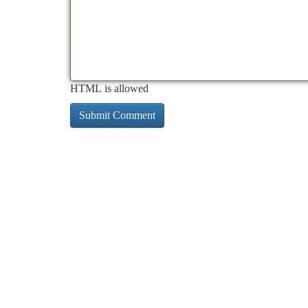
HTML is allowed