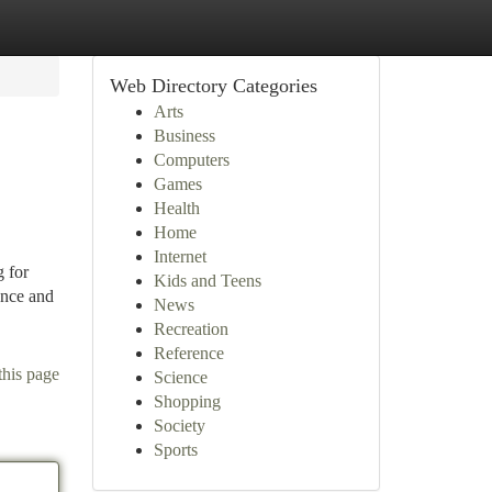
Web Directory Categories
Arts
Business
Computers
Games
Health
Home
Internet
 for
Kids and Teens
ance and
News
Recreation
Reference
this page
Science
Shopping
Society
Sports