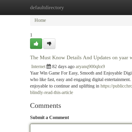
defaultdirectory
Home
New Site Listings
Add Site
Ca
Home
1
The Must Know Details And Updates on yaar 
Internet
82 days ago
aryanq900qhx9
Yaar Win Game For Easy, Smooth and Enjoyable Digit
who like fast, easy and engaging digital entertainment. 
enjoyable to continue and uplifting in
https://publicch
blindly-read-this-article
Comments
Submit a Comment