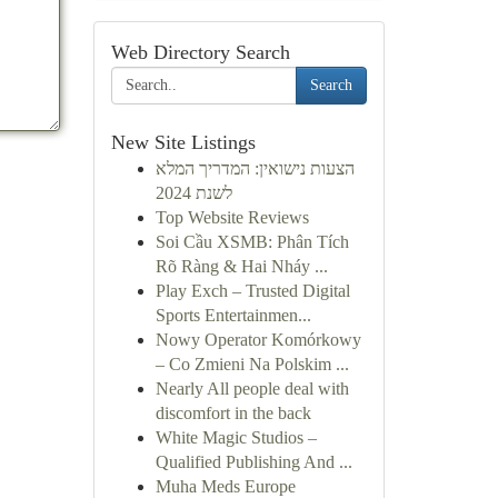
Web Directory Search
Search
New Site Listings
הצעות נישואין: המדריך המלא
לשנת 2024
Top Website Reviews
Soi Cầu XSMB: Phân Tích
Rõ Ràng & Hai Nháy ...
Play Exch – Trusted Digital
Sports Entertainmen...
Nowy Operator Komórkowy
– Co Zmieni Na Polskim ...
Nearly All people deal with
discomfort in the back
White Magic Studios –
Qualified Publishing And ...
Muha Meds Europe