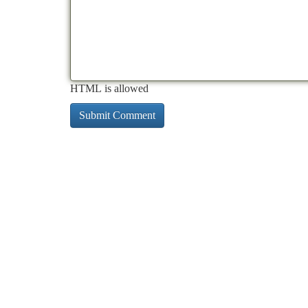
HTML is allowed