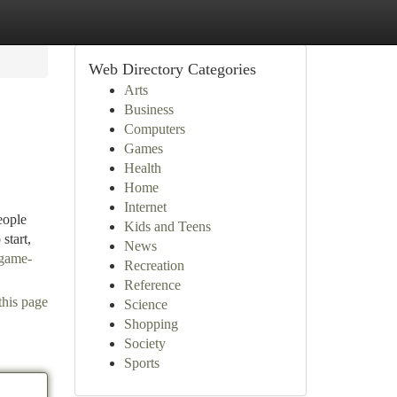
Web Directory Categories
Arts
Business
Computers
Games
Health
Home
Internet
eople
Kids and Teens
start,
News
-game-
Recreation
Reference
this page
Science
Shopping
Society
Sports