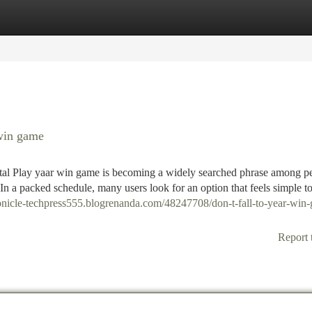
tegories
Register
Login
win game
al Play yaar win game is becoming a widely searched phrase among p
In a packed schedule, many users look for an option that feels simple to 
ronicle-techpress555.blogrenanda.com/48247708/don-t-fall-to-year-win
Report 