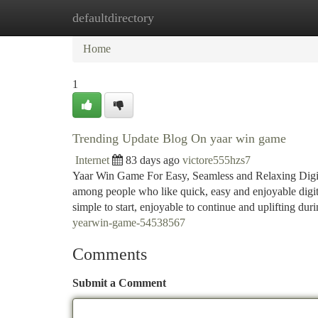
defaultdirectory
Home
New Site Listings
Add Site
Ca
Home
1
Trending Update Blog On yaar win game
Internet
83 days ago
victore555hzs7
Yaar Win Game For Easy, Seamless and Relaxing Digit
among people who like quick, easy and enjoyable digita
simple to start, enjoyable to continue and uplifting dur
yearwin-game-54538567
Comments
Submit a Comment