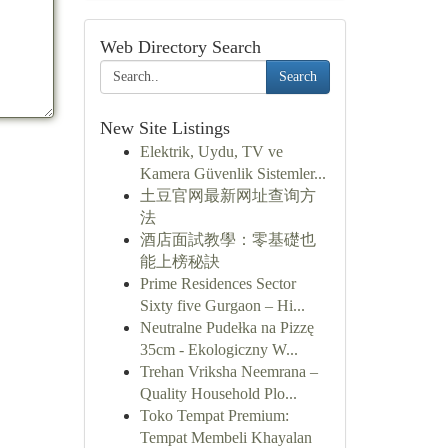
Web Directory Search
Search
New Site Listings
Elektrik, Uydu, TV ve
Kamera Güvenlik Sistemler...
土豆官网最新网址查询方
法
酒店面試教學：零基礎也
能上榜秘訣
Prime Residences Sector
Sixty five Gurgaon – Hi...
Neutralne Pudełka na Pizzę
35cm - Ekologiczny W...
Trehan Vriksha Neemrana –
Quality Household Plo...
Toko Tempat Premium:
Tempat Membeli Khayalan