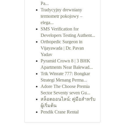
Pa...
Tradycyjny drewniany
termometr pokojowy –
elega...
SMS Verification for
Developers Testing Authent...
Orthopedic Surgeon in
Vijayawada | Dr. Pavan
Yadav
Pyramid Crown 8 | 3 BHK
Apartments Near Balewad...
Trik Winrate 777: Bongkar
Strategi Menang Perma...
Adore The Choose Premia
Sector Seventy seven Gu...
สล็อตออนไลน์: คู่มือสำหรับ
ผู้เริ่มต้น
Pendik Crane Rental