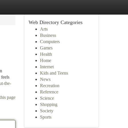
Web Directory Categories
Arts
Business
Computers
Games
Health
Home
Internet
rm
Kids and Teens
 feels
News
ut-the-
Recreation
Reference
this page
Science
Shopping
Society
Sports