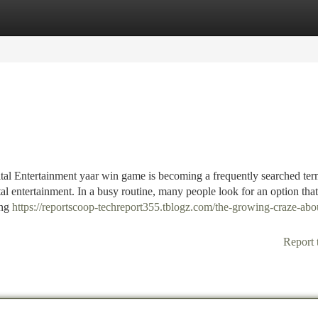
tegories
Register
Login
al Entertainment yaar win game is becoming a frequently searched te
l entertainment. In a busy routine, many people look for an option that
ing
https://reportscoop-techreport355.tblogz.com/the-growing-craze-abo
Report 