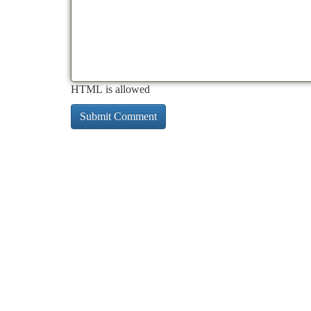
HTML is allowed