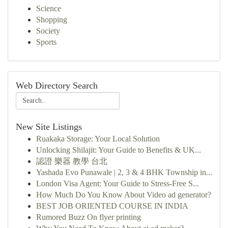
Science
Shopping
Society
Sports
Web Directory Search
New Site Listings
Ruakaka Storage: Your Local Solution
Unlocking Shilajit: Your Guide to Benefits & UK...
認證 樂器 教學 台北
Yashada Evo Punawale | 2, 3 & 4 BHK Township in...
London Visa Agent: Your Guide to Stress-Free S...
How Much Do You Know About Video ad generator?
BEST JOB ORIENTED COURSE IN INDIA
Rumored Buzz On flyer printing