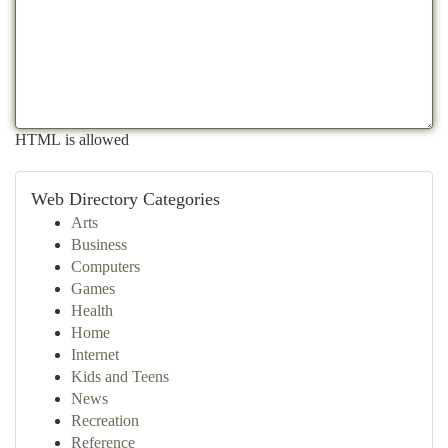
HTML is allowed
Web Directory Categories
Arts
Business
Computers
Games
Health
Home
Internet
Kids and Teens
News
Recreation
Reference