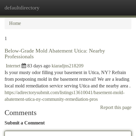
defaultdirectory
Togg
navi
Home
1
Below-Grade Mold Abatement Utica: Nearby
Professionals
Internet
83 days ago
kiaradjns218209
Is your musty odor filling your basement in Utica, NY? Refrain
from postponing mold in the basement removal! We are a leading
local mold remediation service serving Utica and the nearby area .
https://adirectorysubmit.com/listings13610041/basement-mold-
abatement-utica-ny-community-remediation-pros
Report this page
Comments
Submit a Comment