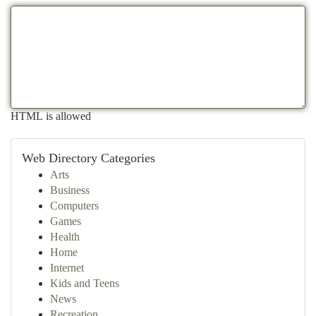
HTML is allowed
Web Directory Categories
Arts
Business
Computers
Games
Health
Home
Internet
Kids and Teens
News
Recreation