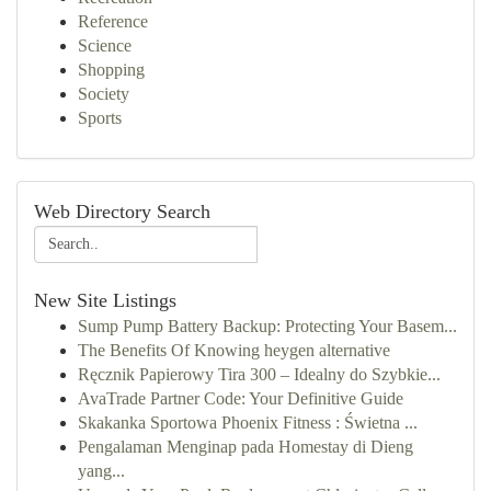
Reference
Science
Shopping
Society
Sports
Web Directory Search
New Site Listings
Sump Pump Battery Backup: Protecting Your Basem...
The Benefits Of Knowing heygen alternative
Ręcznik Papierowy Tira 300 – Idealny do Szybkie...
AvaTrade Partner Code: Your Definitive Guide
Skakanka Sportowa Phoenix Fitness : Świetna ...
Pengalaman Menginap pada Homestay di Dieng
yang...