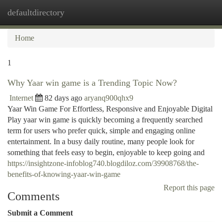
defaultdirectory
Togg
navi
Home
1
Why Yaar win game is a Trending Topic Now?
Internet
82 days ago
aryanq900qhx9
Yaar Win Game For Effortless, Responsive and Enjoyable Digital
Play yaar win game is quickly becoming a frequently searched
term for users who prefer quick, simple and engaging online
entertainment. In a busy daily routine, many people look for
something that feels easy to begin, enjoyable to keep going and
https://insightzone-infoblog740.blogdiloz.com/39908768/the-
benefits-of-knowing-yaar-win-game
Report this page
Comments
Submit a Comment