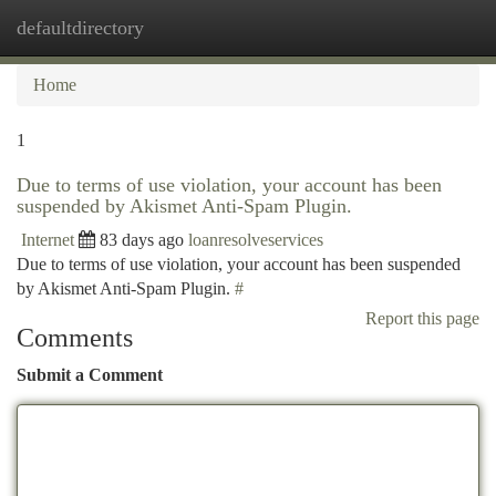
defaultdirectory
Togg
navi
Home
1
Due to terms of use violation, your account has been
suspended by Akismet Anti-Spam Plugin.
Internet
83 days ago
loanresolveservices
Due to terms of use violation, your account has been suspended
by Akismet Anti-Spam Plugin.
#
Report this page
Comments
Submit a Comment