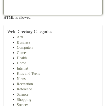
HTML is allowed
Web Directory Categories
Arts
Business
Computers
Games
Health
Home
Internet
Kids and Teens
News
Recreation
Reference
Science
Shopping
Society