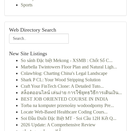
Sports
Web Directory Search
New Site Listings
So sánh Đặc biệt Mekong - XSMB : Chốt Số C...
Marbella Twintowers Floor Plan and Natural Ligh...
Cnlawblog: Charting China's Legal Landscape
Shark P CL: Your Wood Stripping Solution
Craft Your FinTech Clone: A Detailed Tuto...
สล็อตออนไลน์ เล่นง่าย การใช้ยุทธวิธีการเดินเงิน...
BEST JOB ORIENTED COURSE IN INDIA
Torba na komputer przenośny wodoodporny Pre...
Locate Web-Based Healthcare Coding Cours...
Soi Đầu Đuôi Đặc Biệt MT · Soi Cầu 12H Kết Q...
2026 Update: A Comprehensive Review