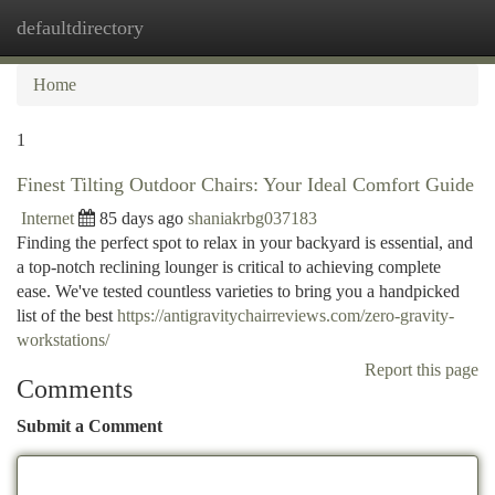
defaultdirectory
Togg
navi
Home
1
Finest Tilting Outdoor Chairs: Your Ideal Comfort Guide
Internet
85 days ago
shaniakrbg037183
Finding the perfect spot to relax in your backyard is essential, and
a top-notch reclining lounger is critical to achieving complete
ease. We've tested countless varieties to bring you a handpicked
list of the best
https://antigravitychairreviews.com/zero-gravity-
workstations/
Report this page
Comments
Submit a Comment