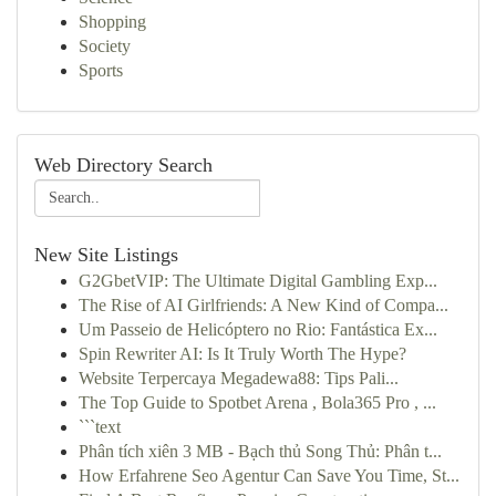
Shopping
Society
Sports
Web Directory Search
New Site Listings
G2GbetVIP: The Ultimate Digital Gambling Exp...
The Rise of AI Girlfriends: A New Kind of Compa...
Um Passeio de Helicóptero no Rio: Fantástica Ex...
Spin Rewriter AI: Is It Truly Worth The Hype?
Website Terpercaya Megadewa88: Tips Pali...
The Top Guide to Spotbet Arena , Bola365 Pro , ...
```text
Phân tích xiên 3 MB - Bạch thủ Song Thủ: Phân t...
How Erfahrene Seo Agentur Can Save You Time, St...