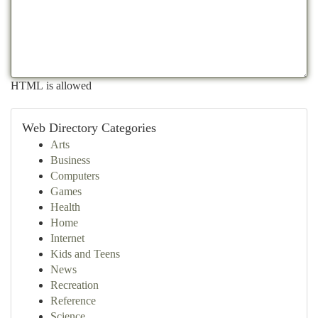
HTML is allowed
Web Directory Categories
Arts
Business
Computers
Games
Health
Home
Internet
Kids and Teens
News
Recreation
Reference
Science