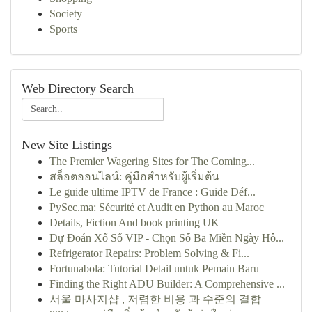
Society
Sports
Web Directory Search
New Site Listings
The Premier Wagering Sites for The Coming...
สล็อตออนไลน์: คู่มือสำหรับผู้เริ่มต้น
Le guide ultime IPTV de France : Guide Déf...
PySec.ma: Sécurité et Audit en Python au Maroc
Details, Fiction And book printing UK
Dự Đoán Xổ Số VIP - Chọn Số Ba Miền Ngày Hô...
Refrigerator Repairs: Problem Solving & Fi...
Fortunabola: Tutorial Detail untuk Pemain Baru
Finding the Right ADU Builder: A Comprehensive ...
서울 마사지샵 , 저렴한 비용 과 수준의 결합