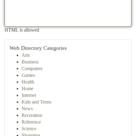
HTML is allowed
Web Directory Categories
Arts
Business
Computers
Games
Health
Home
Internet
Kids and Teens
News
Recreation
Reference
Science
Shopping