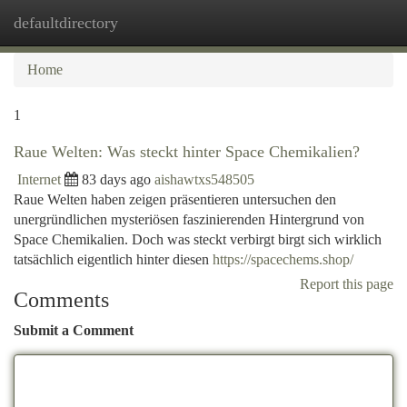
defaultdirectory
Togg
navi
Home
1
Raue Welten: Was steckt hinter Space Chemikalien?
Internet
83 days ago
aishawtxs548505
Raue Welten haben zeigen präsentieren untersuchen den
unergründlichen mysteriösen faszinierenden Hintergrund von
Space Chemikalien. Doch was steckt verbirgt birgt sich wirklich
tatsächlich eigentlich hinter diesen
https://spacechems.shop/
Report this page
Comments
Submit a Comment