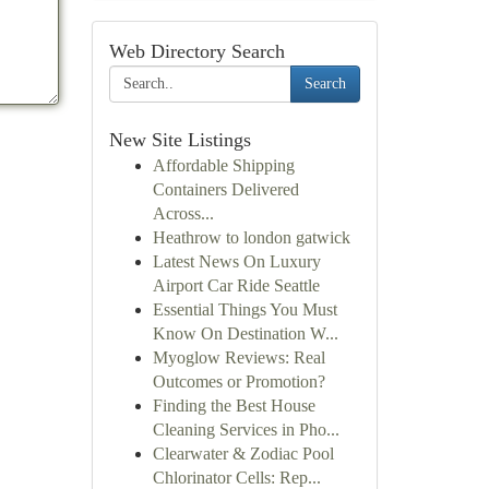
Web Directory Search
Search
New Site Listings
Affordable Shipping
Containers Delivered
Across...
Heathrow to london gatwick
Latest News On Luxury
Airport Car Ride Seattle
Essential Things You Must
Know On Destination W...
Myoglow Reviews: Real
Outcomes or Promotion?
Finding the Best House
Cleaning Services in Pho...
Clearwater & Zodiac Pool
Chlorinator Cells: Rep...