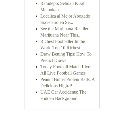
Ratudepo: Sebuah Kisah
Memukau
Localiza al Mejor Abogado
Societario en Se...
See the Marijuana Retailer:
Marijuana Near This...
Richest Footballer In the
World|Top 10 Richest ...
Draw Betting Tips: How To
Predict Draws
Today Football Match Live:
All Live Football Games
Peanut Butter Protein Balls: A
Delicious High-P...
UAE Car Accidents: The
Hidden Background