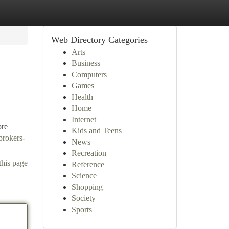
Web Directory Categories
Arts
Business
Computers
Games
Health
Home
Internet
ore
Kids and Teens
brokers-
News
Recreation
this page
Reference
Science
Shopping
Society
Sports