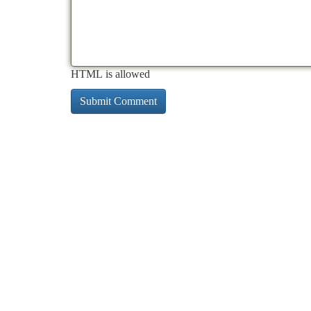
HTML is allowed