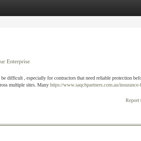
tegories
Register
Login
ur Enterprise
e difficult , especially for contractors that need reliable protection bef
cross multiple sites. Many
https://www.saqchpartners.com.au/insurance-
Report 