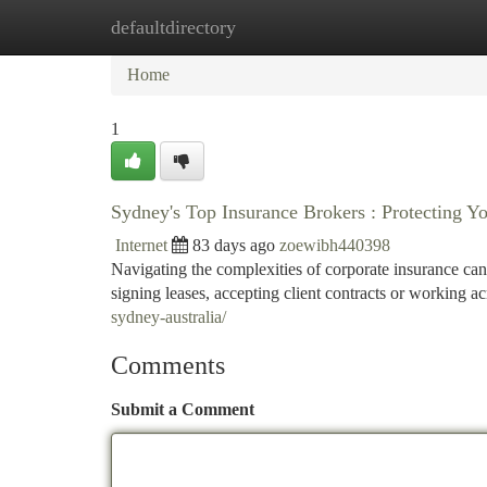
defaultdirectory
Home
New Site Listings
Add Site
Ca
Home
1
Sydney's Top Insurance Brokers : Protecting Yo
Internet
83 days ago
zoewibh440398
Navigating the complexities of corporate insurance can b
signing leases, accepting client contracts or working a
sydney-australia/
Comments
Submit a Comment