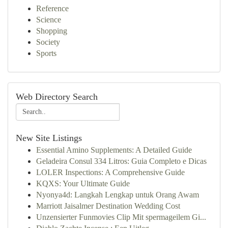
Reference
Science
Shopping
Society
Sports
Web Directory Search
New Site Listings
Essential Amino Supplements: A Detailed Guide
Geladeira Consul 334 Litros: Guia Completo e Dicas
LOLER Inspections: A Comprehensive Guide
KQXS: Your Ultimate Guide
Nyonya4d: Langkah Lengkap untuk Orang Awam
Marriott Jaisalmer Destination Wedding Cost
Unzensierter Funmovies Clip Mit spermageilem Gi...