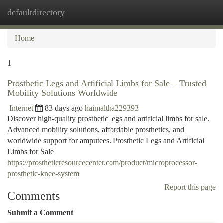
defaultdirectory
Togg
navi
Home
1
Prosthetic Legs and Artificial Limbs for Sale – Trusted
Mobility Solutions Worldwide
Internet
83 days ago
haimaltha229393
Discover high-quality prosthetic legs and artificial limbs for sale.
Advanced mobility solutions, affordable prosthetics, and
worldwide support for amputees. Prosthetic Legs and Artificial
Limbs for Sale
https://prostheticresourcecenter.com/product/microprocessor-
prosthetic-knee-system
Report this page
Comments
Submit a Comment