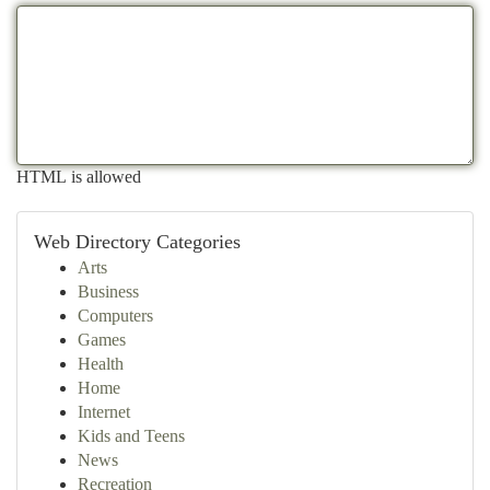
HTML is allowed
Web Directory Categories
Arts
Business
Computers
Games
Health
Home
Internet
Kids and Teens
News
Recreation