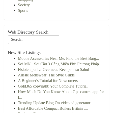
Society
Sports
Web Directory Search
New Site Listings
Mobile Accessories Near Me: Find the Best Barg...
Soi MN · Soi Cầu 3 Càng Miễn Phí: Phương Pháp ...
Fisioterapia La Overuela: Recupera su Salud
Aussie Menswear: The Style Guide
A Beginner's Tutorial for Newcomers
Gold365 copyright: Your Complete Tutorial
How Much Do You Know About Gps camera app for
f...
Trending Update Blog On video ad generator
Best Affordable Compact Boilers Britain :...