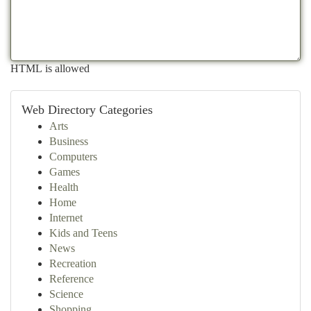
HTML is allowed
Web Directory Categories
Arts
Business
Computers
Games
Health
Home
Internet
Kids and Teens
News
Recreation
Reference
Science
Shopping