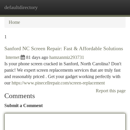
defaultdirectory
Togg
navi
Home
1
Sanford NC Screen Repair: Fast & Affordable Solutions
Internet
81 days ago
hamzanmiz293731
Is your phone screen cracked in Sanford, North Carolina? Don't
panic! We expert screen replacements services that are truly fast
and reasonably priced . Get your gadget working perfectly with
our
https://www.pinecellrepair.com/screen-replacement
Report this page
Comments
Submit a Comment