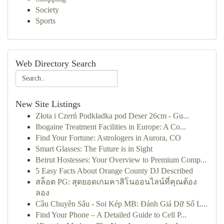
Society
Sports
Web Directory Search
New Site Listings
Złota i Czerń Podkładka pod Deser 26cm - Gu...
Ibogaine Treatment Facilities in Europe: A Co...
Find Your Fortune: Astrologers in Aurora, CO
Smart Glasses: The Future is in Sight
Beirut Hostesses: Your Overview to Premium Comp...
5 Easy Facts About Orange County DJ Described
สล็อต PG: สุดยอดเกมคาสิโนออนไลน์ที่คุณต้อง
ลอง
Cầu Chuyên Sâu - Soi Kép MB: Đánh Giá Dữ Số L...
Find Your Phone – A Detailed Guide to Cell P...