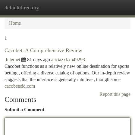
defaultdirectory
Togg
navi
Home
1
Cacobet: A Comprehensive Review
Internet
81 days ago
aliciazxkx549293
Cacobet functions as a relatively new online destination for sports
betting , offering a diverse catalog of options. Our in-depth review
suggests that the interface is generally intuitive , though some
cacobetsdd.com
Report this page
Comments
Submit a Comment