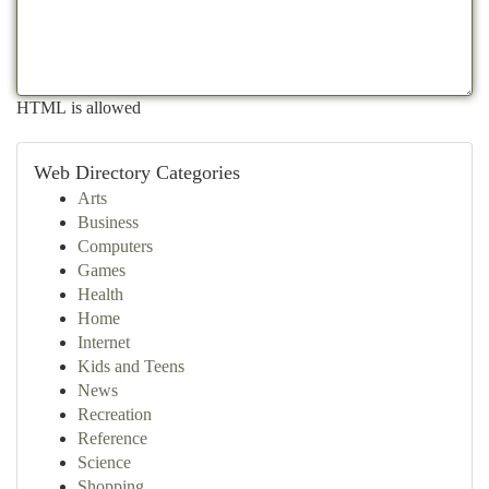
HTML is allowed
Web Directory Categories
Arts
Business
Computers
Games
Health
Home
Internet
Kids and Teens
News
Recreation
Reference
Science
Shopping