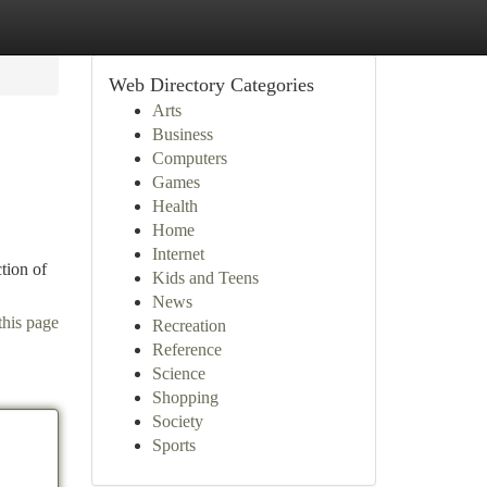
Web Directory Categories
Arts
Business
Computers
Games
Health
Home
Internet
tion of
Kids and Teens
News
this page
Recreation
Reference
Science
Shopping
Society
Sports