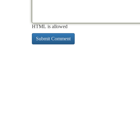
HTML is allowed