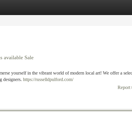
tegories
Register
Login
 available Sale
erse yourself in the vibrant world of modern local art! We offer a selec
g designers.
https://russelldpulford.com/
Report 