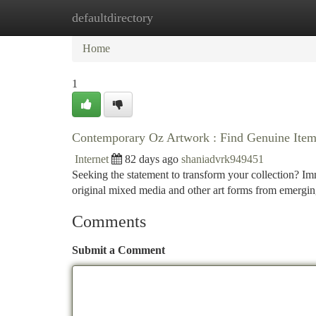
defaultdirectory
Home
New Site Listings
Add Site
Ca
Home
1
Contemporary Oz Artwork : Find Genuine Items
Internet
82 days ago
shaniadvrk949451
Seeking the statement to transform your collection? Imm
original mixed media and other art forms from emergin
Comments
Submit a Comment