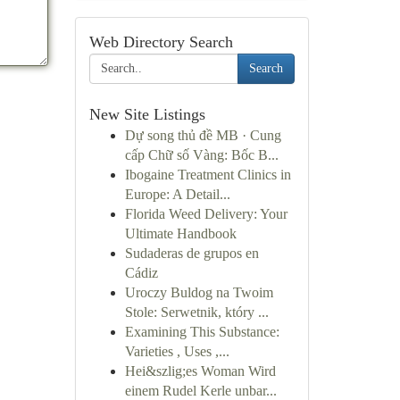
Web Directory Search
Search
New Site Listings
Dự song thủ đề MB · Cung
cấp Chữ số Vàng: Bốc B...
Ibogaine Treatment Clinics in
Europe: A Detail...
Florida Weed Delivery: Your
Ultimate Handbook
Sudaderas de grupos en
Cádiz
Uroczy Buldog na Twoim
Stole: Serwetnik, który ...
Examining This Substance:
Varieties , Uses ,...
Hei&szlig;es Woman Wird
einem Rudel Kerle unbar...