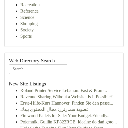
Recreation
Reference
Science
Shopping
Society
Sports
Web Directory Search
New Site Listings
Roland Printer Service Lebanon: Fast & Prom...
Revenue Sharing Without a Website: Is It Possible?
Erste-Hilfe-Kurs Hannover: Finden Sie den passe...
عضوية سمارترز: مجال المحتوى بيدك
Firewood Pallets for Sale: Your Budget-Friendly...
Pojemniki Guillin KP822RCE: Idealne do dań goto...