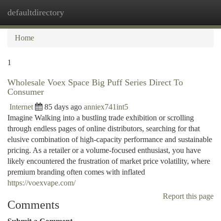
defaultdirectory
Togg
navi
Home
1
Wholesale Voex Space Big Puff Series Direct To
Consumer
Internet
85 days ago
anniex741int5
Imagine Walking into a bustling trade exhibition or scrolling
through endless pages of online distributors, searching for that
elusive combination of high-capacity performance and sustainable
pricing. As a retailer or a volume-focused enthusiast, you have
likely encountered the frustration of market price volatility, where
premium branding often comes with inflated
https://voexvape.com/
Report this page
Comments