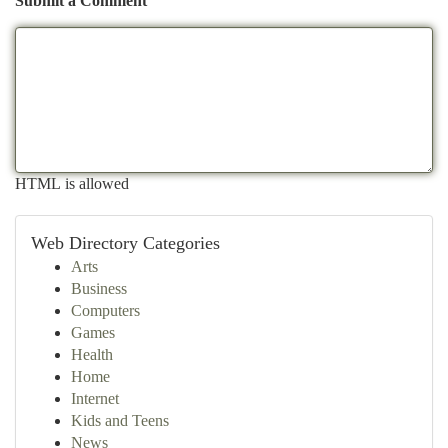
Submit a Comment
HTML is allowed
Web Directory Categories
Arts
Business
Computers
Games
Health
Home
Internet
Kids and Teens
News