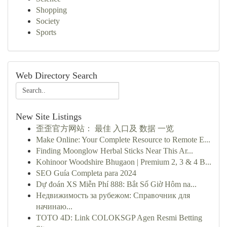
Shopping
Society
Sports
Web Directory Search
New Site Listings
歪歪官方网站： 最佳 入口及 数据 一览
Make Online: Your Complete Resource to Remote E...
Finding Moonglow Herbal Sticks Near This Ar...
Kohinoor Woodshire Bhugaon | Premium 2, 3 & 4 B...
SEO Guía Completa para 2024
Dự đoán XS Miễn Phí 888: Bắt Số Giờ Hôm na...
Недвижимость за рубежом: Справочник для
начинаю...
TOTO 4D: Link COLOKSGP Agen Resmi Betting