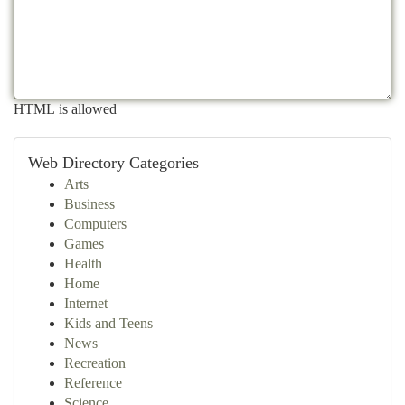
HTML is allowed
Web Directory Categories
Arts
Business
Computers
Games
Health
Home
Internet
Kids and Teens
News
Recreation
Reference
Science