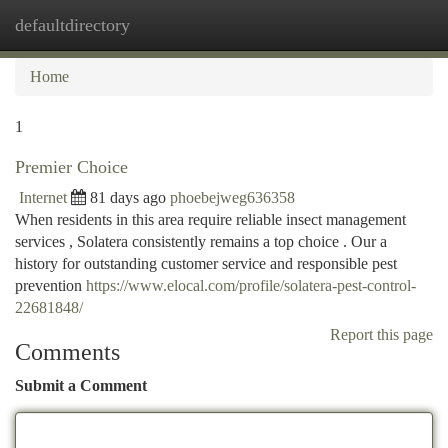
defaultdirectory
Togg
navi
Home
1
Premier Choice
Internet
81 days ago
phoebejweg636358
When residents in this area require reliable insect management
services , Solatera consistently remains a top choice . Our a
history for outstanding customer service and responsible pest
prevention
https://www.elocal.com/profile/solatera-pest-control-
22681848/
Report this page
Comments
Submit a Comment