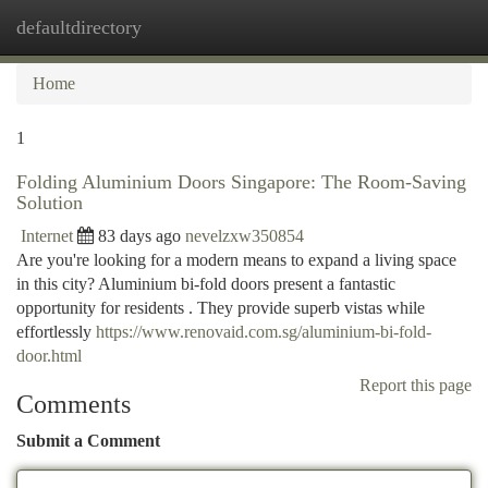
defaultdirectory
Togg
navi
Home
1
Folding Aluminium Doors Singapore: The Room-Saving
Solution
Internet
83 days ago
nevelzxw350854
Are you're looking for a modern means to expand a living space
in this city? Aluminium bi-fold doors present a fantastic
opportunity for residents . They provide superb vistas while
effortlessly
https://www.renovaid.com.sg/aluminium-bi-fold-
door.html
Report this page
Comments
Submit a Comment