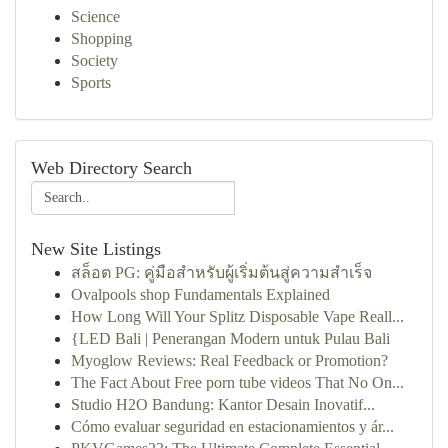
Science
Shopping
Society
Sports
Web Directory Search
New Site Listings
สล็อต PG: คู่มือสำหรับผู้เริ่มต้นสู่ความสำเร็จ
Ovalpools shop Fundamentals Explained
How Long Will Your Splitz Disposable Vape Reall...
{LED Bali | Penerangan Modern untuk Pulau Bali
Myoglow Reviews: Real Feedback or Promotion?
The Fact About Free porn tube videos That No On...
Studio H2O Bandung: Kantor Desain Inovatif...
Cómo evaluar seguridad en estacionamientos y ár...