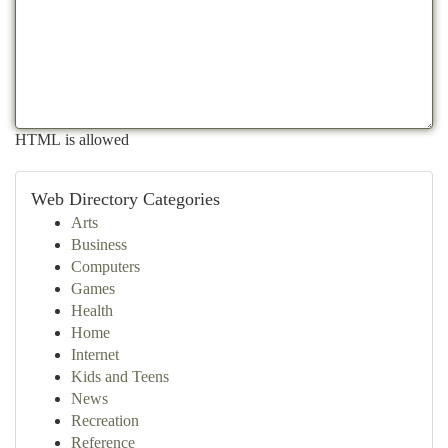
HTML is allowed
Web Directory Categories
Arts
Business
Computers
Games
Health
Home
Internet
Kids and Teens
News
Recreation
Reference