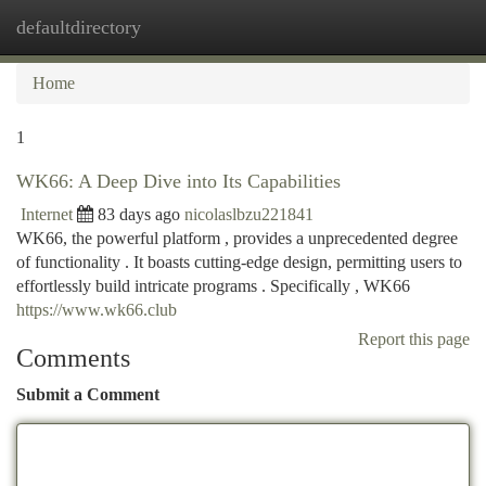
defaultdirectory
Togg
navi
Home
1
WK66: A Deep Dive into Its Capabilities
Internet
83 days ago
nicolaslbzu221841
WK66, the powerful platform , provides a unprecedented degree
of functionality . It boasts cutting-edge design, permitting users to
effortlessly build intricate programs . Specifically , WK66
https://www.wk66.club
Report this page
Comments
Submit a Comment