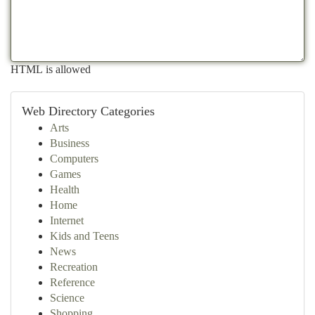
HTML is allowed
Web Directory Categories
Arts
Business
Computers
Games
Health
Home
Internet
Kids and Teens
News
Recreation
Reference
Science
Shopping