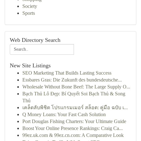
Society
Sports
Web Directory Search
New Site Listings
SEO Marketing That Builds Lasting Success
Essbares Gras: Die Zukunft des bundesdeutsche...
Wholesale Without Bone Beef: The Large Supply O...
Bạch Thủ Lô Đẹp: Bí Quyết Soi Bạch Thủ & Song
Thủ
เคล็ดลับพิชิต โปรแกรมเมอร์ สล็อต: คู่มือ ฉบับ เ...
Q Money Loans: Your Fast Cash Solution
Port Douglas Fishing Charters: Your Ultimate Guide
Boost Your Online Presence Rankings: Craig Ca...
99ez.uk.com & 99ez.cn.com: A Comparative Look