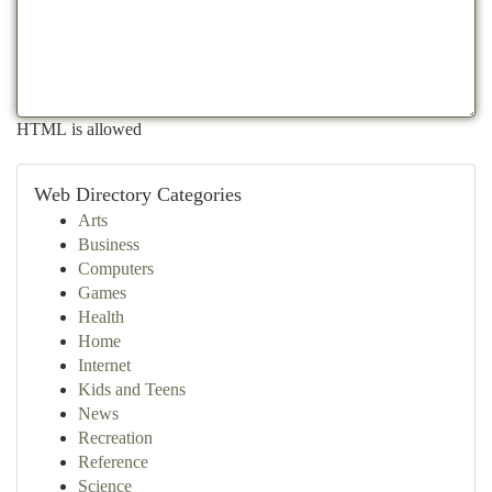
HTML is allowed
Web Directory Categories
Arts
Business
Computers
Games
Health
Home
Internet
Kids and Teens
News
Recreation
Reference
Science