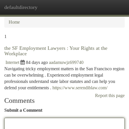
defaultdirectory
Togg
navi
Home
1
the SF Employment Lawyers : Your Rights at the
Workplace
Internet
84 days ago
aadamuwjz699740
Navigating tricky employment matters in the San Francisco region
can be overwhelming . Experienced employment legal
professionals understand state labor statutes and can help you
defend your entitlements .
https://www.serendiblaw.com/
Report this page
Comments
Submit a Comment