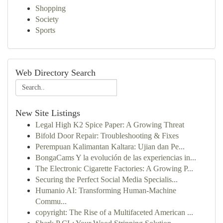
Shopping
Society
Sports
Web Directory Search
New Site Listings
Legal High K2 Spice Paper: A Growing Threat
Bifold Door Repair: Troubleshooting & Fixes
Perempuan Kalimantan Kaltara: Ujian dan Pe...
BongaCams Y la evolución de las experiencias in...
The Electronic Cigarette Factories: A Growing P...
Securing the Perfect Social Media Specialis...
Humanio AI: Transforming Human-Machine
Commu...
copyright: The Rise of a Multifaceted American ...