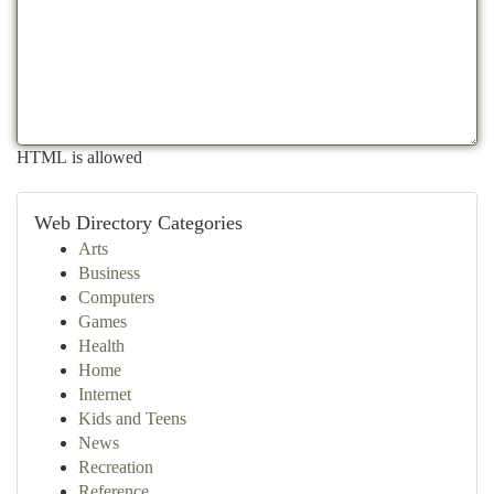
HTML is allowed
Web Directory Categories
Arts
Business
Computers
Games
Health
Home
Internet
Kids and Teens
News
Recreation
Reference