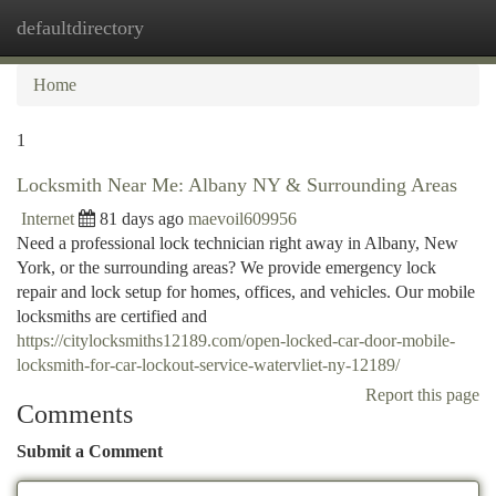
defaultdirectory
Togg
navi
Home
1
Locksmith Near Me: Albany NY & Surrounding Areas
Internet
81 days ago
maevoil609956
Need a professional lock technician right away in Albany, New
York, or the surrounding areas? We provide emergency lock
repair and lock setup for homes, offices, and vehicles. Our mobile
locksmiths are certified and
https://citylocksmiths12189.com/open-locked-car-door-mobile-
locksmith-for-car-lockout-service-watervliet-ny-12189/
Report this page
Comments
Submit a Comment