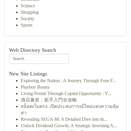
Science
Shopping
Society
Sports
Web Directory Search
New Site Listings
Exploring the Nation : A Journey Through Four F...
Playboy Bunny
Living Permit Through Capital Opportunity : Y...
酒店兼差：新手入門全攻略
สล็อตเว็บตรง: เปิดประสบการณ์ใหม่แห่งความคุ้ม
ค่า
Revealing SEGA-M: A Detailed Dive into th...
Unlock Dividend Growth: A Strategic Investing A...