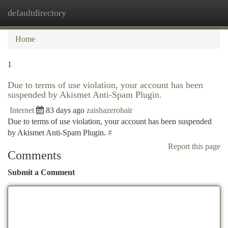
defaultdirectory
Togg
navi
Home
1
Due to terms of use violation, your account has been
suspended by Akismet Anti-Spam Plugin.
Internet
83 days ago
zaishazerohair
Due to terms of use violation, your account has been suspended
by Akismet Anti-Spam Plugin.
#
Report this page
Comments
Submit a Comment