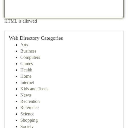
HTML is allowed
Web Directory Categories
Arts
Business
Computers
Games
Health
Home
Internet
Kids and Teens
News
Recreation
Reference
Science
Shopping
Society