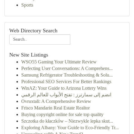
Sports
Web Directory Search
New Site Listings
WSO55 Gaming Your Ultimate Review
Perfecting User Conversations: A Comprehens...
Samsung Refrigerator Troubleshooting & Solu...
Professional SEO Services For Better Rankings
WinAZ: Your Guide to Arizona Lottery Wins
انضم إلى سمارترز : تفتح الأبواب للعالم الرقمي
Ovruxtali: A Comprehensive Review
Frisco Mandarin Real Estate Realtor
Buying copyright online for sale top quality
Szczotka do kłaczków – Niezwykle lepka skut...
Exploring Albany: Your Guide to Eco-Friendly Tr...