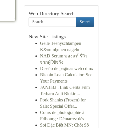
Web Directory Search
Search
New Site Listings
Geile Teenyschlampen
K&ouml;nnen nageln
NAD Serum ของแท้ รีวิว
จากผู้ใช้จริง
Diseño de paginas web cdmx
Bitcoin Loan Calculator: See
Your Payments
JANJI33 : Link Cerita Film
Terbaru Anti Blokir ...
Pork Shanks (Frozen) for
Sale: Special Offer...
Cours de photographie à
Fribourg : Démarrez dès...
Soi Đặc Biệt MN: Chốt Số