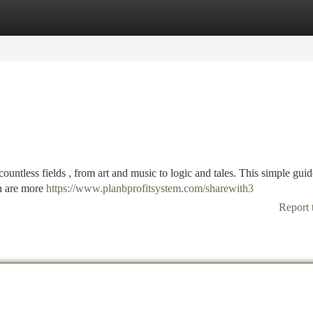
tegories
Register
Login
countless fields , from art and music to logic and tales. This simple guid
en are more
https://www.planbprofitsystem.com/sharewith3
Report 