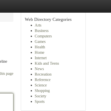
Web Directory Categories
Arts
Business
Computers
Games
Health
Home
Internet
eline
Kids and Teens
News
this page
Recreation
Reference
Science
Shopping
Society
Sports