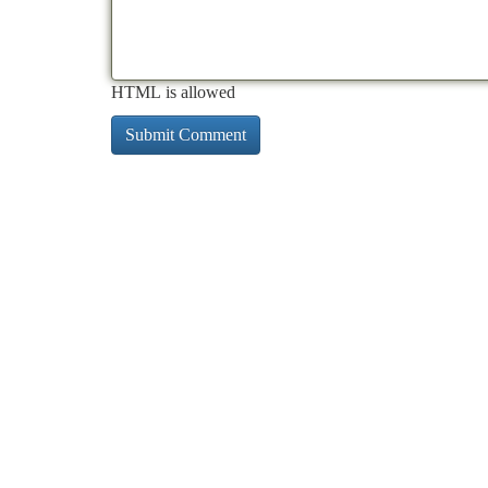
HTML is allowed