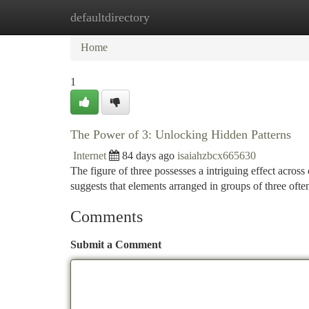
defaultdirectory
Home
New Site Listings
Add Site
Ca
Home
1
The Power of 3: Unlocking Hidden Patterns
Internet
84 days ago
isaiahzbcx665630
The figure of three possesses a intriguing effect across 
suggests that elements arranged in groups of three oft
Comments
Submit a Comment