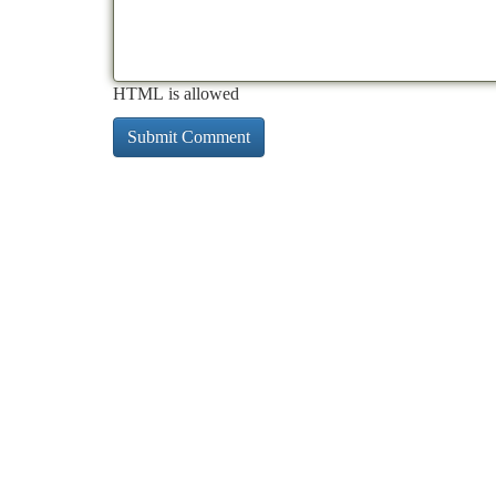
HTML is allowed