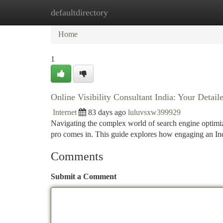
defaultdirectory
Home
New Site Listings
Add Site
Ca
Home
1
Online Visibility Consultant India: Your Deta
Internet
83 days ago
luluvsxw399929
Navigating the complex world of search engine optimiza
pro comes in. This guide explores how engaging an I
Comments
Submit a Comment