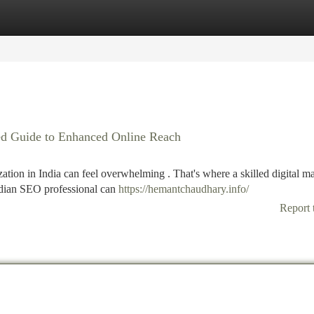
tegories
Register
Login
iled Guide to Enhanced Online Reach
tion in India can feel overwhelming . That's where a skilled digital m
ndian SEO professional can
https://hemantchaudhary.info/
Report 