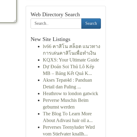
Web Directory Search
Search
New Site Listings
lv66 คาสิโน สล็อต แนวทาง
การเล่นคาสิโนเพื่อทำเงิน
KQXS: Your Ultimate Guide
Dự Đoán Soi Thủ Lô Kép
MB – Bảng Kết Quả K...
Akses Tepat4d : Panduan
Detail dan Paling ...
Heathrow to london gatwick
Perverse Muschis Beim
gebumst werden
The Blog To Learn More
About Adivasi hair oil a...
Perverses Teenyluder Wird
vom Stiefvater knallh...