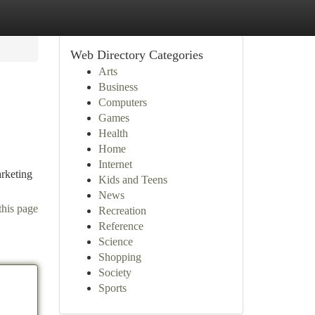
Web Directory Categories
Arts
Business
Computers
Games
Health
Home
Internet
arketing
Kids and Teens
News
this page
Recreation
Reference
Science
Shopping
Society
Sports