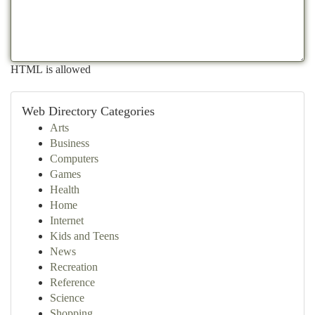
HTML is allowed
Web Directory Categories
Arts
Business
Computers
Games
Health
Home
Internet
Kids and Teens
News
Recreation
Reference
Science
Shopping