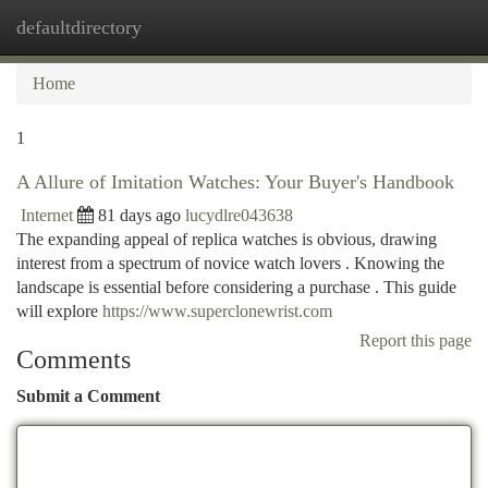
defaultdirectory
Togg
navi
Home
1
A Allure of Imitation Watches: Your Buyer's Handbook
Internet
81 days ago
lucydlre043638
The expanding appeal of replica watches is obvious, drawing
interest from a spectrum of novice watch lovers . Knowing the
landscape is essential before considering a purchase . This guide
will explore
https://www.superclonewrist.com
Report this page
Comments
Submit a Comment