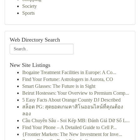
Society
Sports
Web Directory Search
New Site Listings
Ibogaine Treatment Facilities in Europe: A Co...
Find Your Fortune: Astrologers in Aurora, CO
Smart Glasses: The Future is in Sight
Beirut Hostesses: Your Overview to Premium Comp...
5 Easy Facts About Orange County DJ Described
สล็อต PG: สุดยอดเกมคาสิโนออนไลน์ที่คุณต้อง
ลอง
Cầu Chuyên Sâu - Soi Kép MB: Đánh Giá Dữ Số L...
Find Your Phone – A Detailed Guide to Cell P...
{Frontier Markets: The New Investment for Inve...