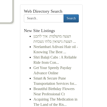
Web Directory Search
Search
New Site Listings
הצעה מושלמת: איך לתכנן
הצעת נישואין בלתי נשכחת ...
Neelambari Adivasi Hair oil -
Knowing The Best ...
Shri Balaji Cabs : A Reliable
Ride from Con...
Get Your Speedy Payday
Advance Online
Smart & Secure Pune
Transportation Services for...
Beautiful Birthday Flowers
Near Professional Ct
Acquiring The Medication in
The Land of the Ris...