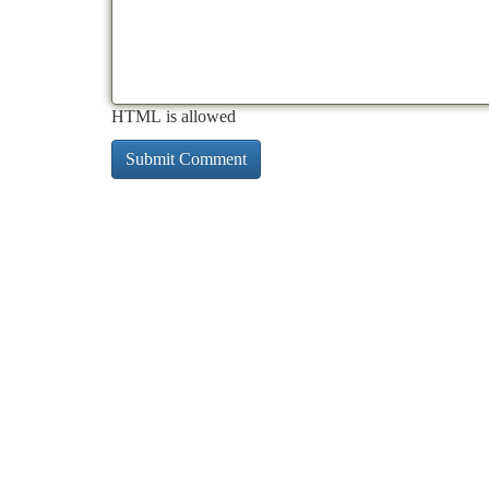
HTML is allowed