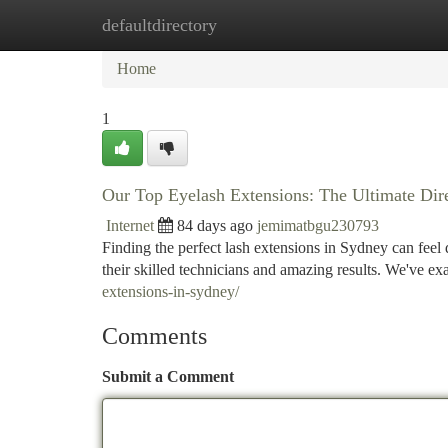
defaultdirectory
Home
New Site Listings
Add Site
Ca
Home
1
Our Top Eyelash Extensions: The Ultimate Dir
Internet
84 days ago
jemimatbgu230793
Finding the perfect lash extensions in Sydney can feel d
their skilled technicians and amazing results. We've e
extensions-in-sydney/
Comments
Submit a Comment