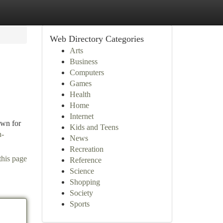
Web Directory Categories
Arts
Business
Computers
Games
Health
Home
Internet
own for
Kids and Teens
h-
News
Recreation
this page
Reference
Science
Shopping
Society
Sports