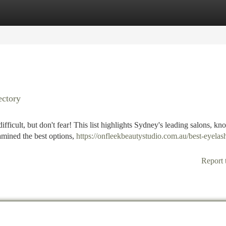
tegories
Register
Login
ectory
ifficult, but don't fear! This list highlights Sydney's leading salons, kn
xamined the best options,
https://onfleekbeautystudio.com.au/best-eyelas
Report 