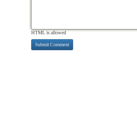
HTML is allowed