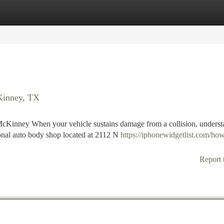
tegories
Register
Login
cKinney, TX
cKinney When your vehicle sustains damage from a collision, underst
ional auto body shop located at 2112 N
https://iphonewidgetlist.com/how
Report 