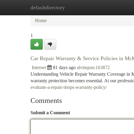
defaultdirectory
Home
New Site Listings
Add Site
Ca
Home
1
Car Repair Warranty & Service Policies in M
Internet
81 days ago
alvinqnnc163872
Understanding Vehicle Repair Warranty Coverage in M
warranty protection becomes essential. At our profess
evaluate-a-repair-shops-warranty-policy/
Comments
Submit a Comment