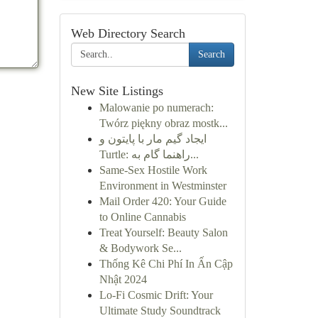
Web Directory Search
Search
New Site Listings
Malowanie po numerach:
Twórz piękny obraz mostk...
ایجاد گیم مار با پایتون و
Turtle: راهنما گام به...
Same-Sex Hostile Work
Environment in Westminster
Mail Order 420: Your Guide
to Online Cannabis
Treat Yourself: Beauty Salon
& Bodywork Se...
Thống Kê Chi Phí In Ấn Cập
Nhật 2024
Lo-Fi Cosmic Drift: Your
Ultimate Study Soundtrack