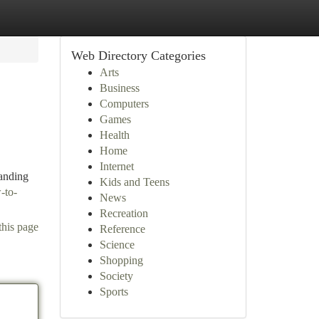
Web Directory Categories
Arts
Business
Computers
Games
Health
Home
Internet
anding
Kids and Teens
-to-
News
Recreation
this page
Reference
Science
Shopping
Society
Sports