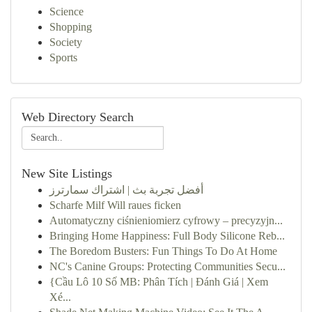
Science
Shopping
Society
Sports
Web Directory Search
New Site Listings
أفضل تجربة بث | اشتراك سمارترز
Scharfe Milf Will raues ficken
Automatyczny ciśnieniomierz cyfrowy – precyzyjn...
Bringing Home Happiness: Full Body Silicone Reb...
The Boredom Busters: Fun Things To Do At Home
NC's Canine Groups: Protecting Communities Secu...
{Cầu Lô 10 Số MB: Phân Tích | Đánh Giá | Xem
Xé...