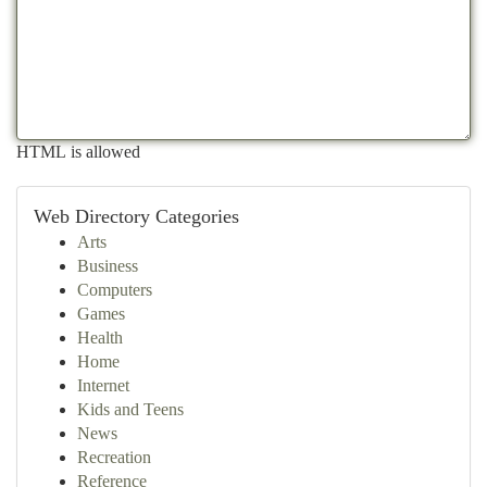
HTML is allowed
Web Directory Categories
Arts
Business
Computers
Games
Health
Home
Internet
Kids and Teens
News
Recreation
Reference