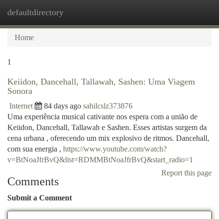
defaultdirectory
Togg
navi
Home
1
Keiidon, Dancehall, Tallawah, Sashen: Uma Viagem
Sonora
Internet
84 days ago
sahilcslz373876
Uma experiência musical cativante nos espera com a união de
Keiidon, Dancehall, Tallawah e Sashen. Esses artistas surgem da
cena urbana , oferecendo um mix explosivo de ritmos. Dancehall,
com sua energia ,
https://www.youtube.com/watch?
v=BtNoaJfrBvQ&list=RDMMBtNoaJfrBvQ&start_radio=1
Report this page
Comments
Submit a Comment